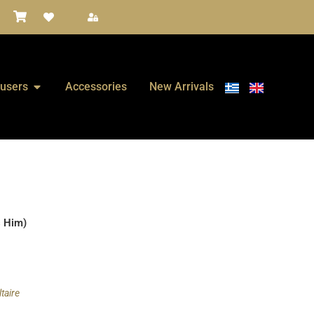
fusers
Accessories
New Arrivals
s Him)
taire