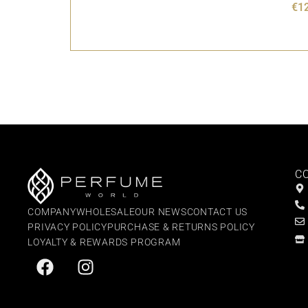
€
1
C
COMPANY
WHOLESALE
OUR NEWS
CONTACT US
PRIVACY POLICY
PURCHASE & RETURNS POLICY
LOYALTY & REWARDS PROGRAM