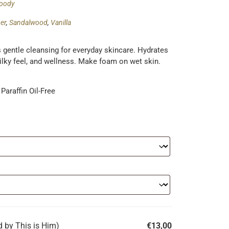
oody
er
,
Sandalwood
,
Vanilla
rs gentle cleansing for everyday skincare. Hydrates
silky feel, and wellness. Make foam on wet skin.
Paraffin Oil-Free
 by This is Him)
€
13,00