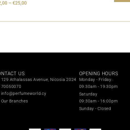
2,00
–
€
25,00
ONTACT US
OPENING HOURS
129 Athalassas Avenue, Nicosia 2024
Monday - Friday:
70050070
09:30am - 19:30pm
info@perfumeworld.cy
Saturday
Our Branches
09:30am - 16:00pm
Sunday - Closed