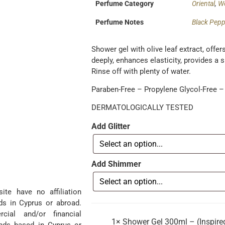
Perfume Category
Oriental
,
W
Perfume Notes
Black Pepp
Shower gel with olive leaf extract, offe
deeply, enhances elasticity, provides a 
Rinse off with plenty of water.
Paraben-Free – Propylene Glycol-Free – 
DERMATOLOGICALLY TESTED
Add Glitter
Add Shimmer
te have no affiliation
ds in Cyprus or abroad.
ial and/or financial
1×
Shower Gel 300ml – (Inspired