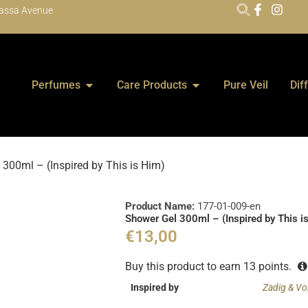
assa Avenue
Perfumes
Care Products
Pure Veil
Dif
300ml – (Inspired by This is Him)
Product Name:
177-01-009-en
Shower Gel 300ml – (Inspired by This i
€
13,00
Buy this product to earn
13
points.
Inspired by
Zadig & Vol