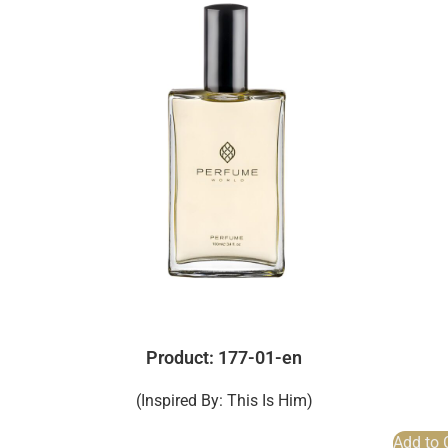
Product: 177-01-en
(Inspired By: This Is Him)
Add to 