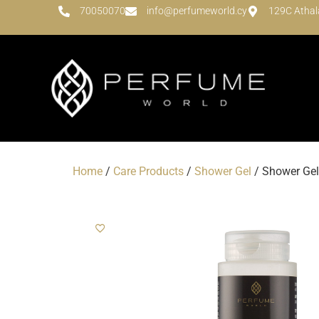
70050070
info@perfumeworld.cy
129C Athal
Home
/
Care Products
/
Shower Gel
/ Shower Gel 