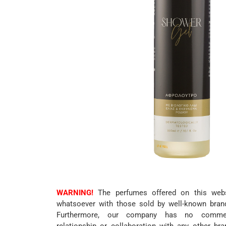
WARNING!
The perfumes offered on this websi
whatsoever with those sold by well-known bran
Furthermore, our company has no commerc