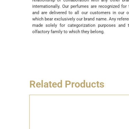
relationship or collaboration with any other br
internationally. Our perfumes are recognized for 
and are delivered to all our customers in our o
which bear exclusively our brand name. Any refere
made solely for categorization purposes and t
olfactory family to which they belong.
Related Products