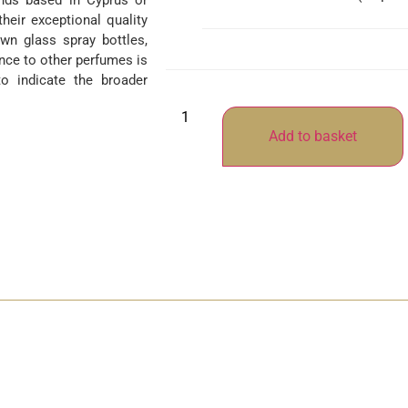
ands based in Cyprus or
their exceptional quality
wn glass spray bottles,
nce to other perfumes is
o indicate the broader
Add to basket