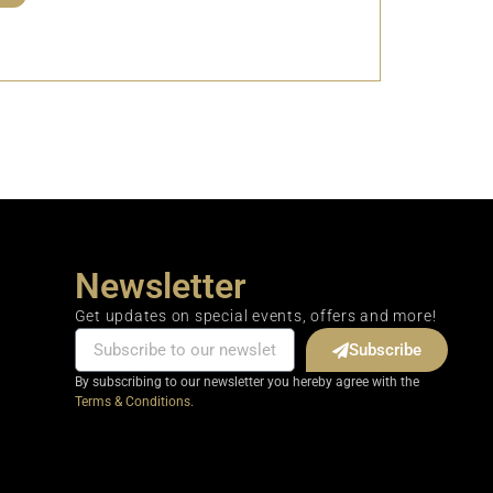
Newsletter
Get updates on special events, offers and more!
Subscribe
By subscribing to our newsletter you hereby agree with the
Terms & Conditions.