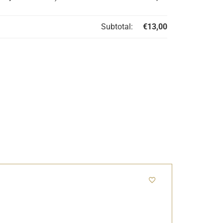
Subtotal:
€
13,00