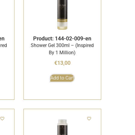
en
Product: 144-02-009-en
ired
Shower Gel 300ml – (Inspired
By 1 Million)
€
13,00
Add to Cart