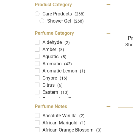
Product Category
Care Products
(268)
Shower Gel
(268)
Perfume Category
Pr
Aldehyde
(2)
Sho
Amber
(8)
Aquatic
(8)
Aromatic
(42)
Aromatic Lemon
(1)
Chypre
(16)
Citrus
(6)
Eastern
(13)
Eastern Vanilla
(20)
Floral
Perfume Notes
(102)
Fouser
(21)
Absolute Vanilla
(2)
Fragrant Lemon
(1)
African Marigold
(1)
Fruity
(42)
African Orange Blossom
(3)