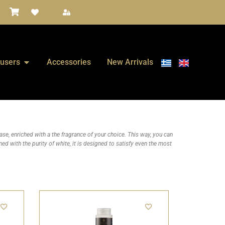
fusers
Accessories
New Arrivals
e, enriched with a the fragrance of your choice. This way, you can
ed with the purity of white, it is designed to satisfy even the most