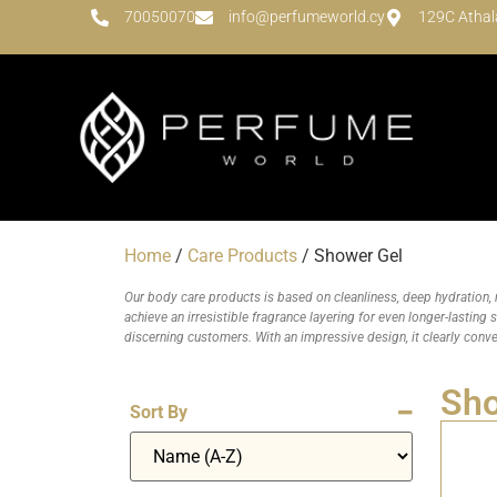
70050070
info@perfumeworld.cy
129C Athal
Home
/
Care Products
/ Shower Gel
Our body care products is based on cleanliness, deep hydration, 
achieve an irresistible fragrance layering for even longer-lasting
discerning customers. With an impressive design, it clearly conv
Sho
Sort By
Sort Products