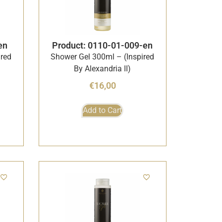
en
Product: 0110-01-009-en
ired
Shower Gel 300ml – (Inspired
By Alexandria II)
€
16,00
Add to Cart