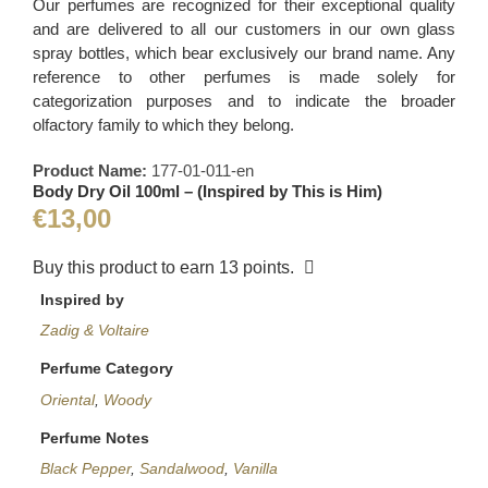
Our perfumes are recognized for their exceptional quality
and are delivered to all our customers in our own glass
spray bottles, which bear exclusively our brand name. Any
reference to other perfumes is made solely for
categorization purposes and to indicate the broader
olfactory family to which they belong.
Product Name:
177-01-011-en
Body Dry Oil 100ml – (Inspired by This is Him)
€
13,00
Buy this product to earn
13
points.
Inspired by
Zadig & Voltaire
Perfume Category
Oriental
,
Woody
Perfume Notes
Black Pepper
,
Sandalwood
,
Vanilla