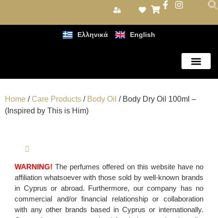
Ελληνικά
English
Care Products
Home
/
Care Products
/
Body Oil
/ Body Dry Oil 100ml –
(Inspired by This is Him)
WARNING!
The perfumes offered on this website have no
affiliation whatsoever with those sold by well-known brands
in Cyprus or abroad. Furthermore, our company has no
commercial and/or financial relationship or collaboration
with any other brands based in Cyprus or internationally.