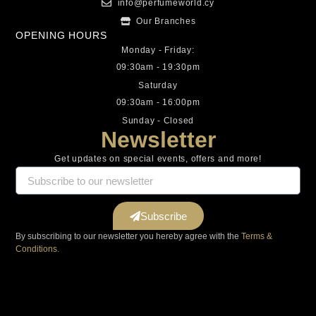
info@perfumeworld.cy
Our Branches
OPENING HOURS
Monday - Friday:
09:30am - 19:30pm
Saturday
09:30am - 16:00pm
Sunday - Closed
Newsletter
Get updates on special events, offers and more!
Subscribe
By subscribing to our newsletter you hereby agree with the
Terms &
Conditions.