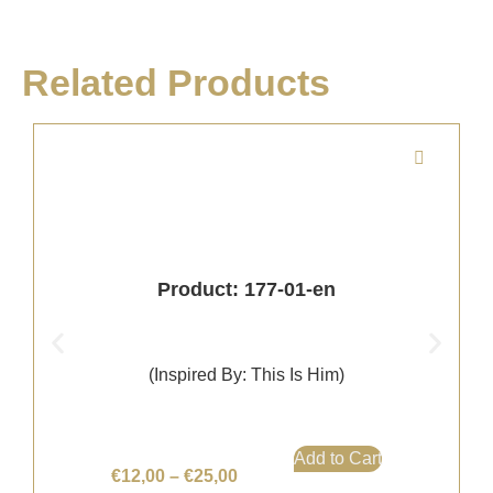
Related Products
Product: 177-01-en
(Inspired By: This Is Him)
Add to Cart
€
12,00
–
€
25,00