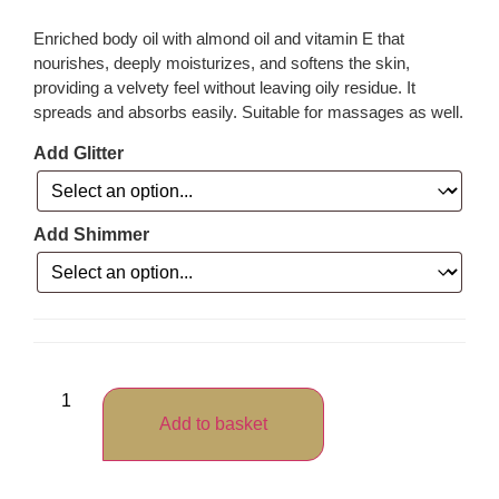
Enriched body oil with almond oil and vitamin E that
nourishes, deeply moisturizes, and softens the skin,
providing a velvety feel without leaving oily residue. It
spreads and absorbs easily. Suitable for massages as well.
Add Glitter
Add Shimmer
Add to basket