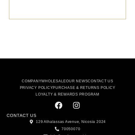
COMPANY
WHOLESALE
OUR NEWS
CONTACT US
PRIVACY POLICY
PURCHASE & RETURNS POLICY
LOYALTY & REWARDS PROGRAM
CONTACT US
129 Athalassas Avenue, Nicosia 2024
70050070