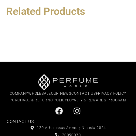
Related Products
COMPANY
WHOLESALE
OUR NEWS
CONTACT US
PRIVACY POLICY
PURCHASE & RETURNS POLICY
LOYALTY & REWARDS PROGRAM
CONTACT US
129 Athalassas Avenue, Nicosia 2024
70050070