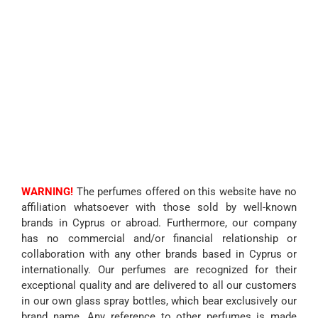
WARNING!
The perfumes offered on this website have no
affiliation whatsoever with those sold by well-known
brands in Cyprus or abroad. Furthermore, our company
has no commercial and/or financial relationship or
collaboration with any other brands based in Cyprus or
internationally. Our perfumes are recognized for their
exceptional quality and are delivered to all our customers
in our own glass spray bottles, which bear exclusively our
brand name. Any reference to other perfumes is made