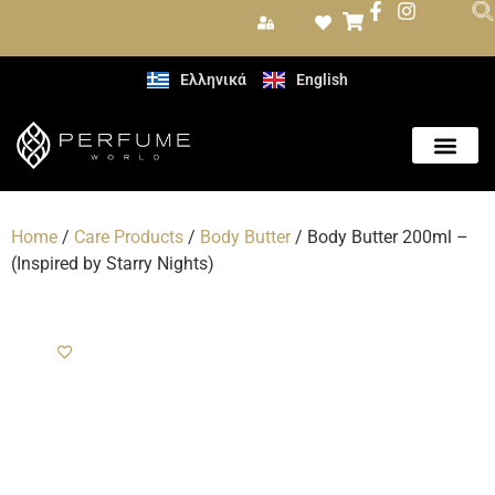
Ελληνικά
English
Care Produc
Home
/
Care Products
/
Body Butter
/ Body Butter 200ml –
(Inspired by Starry Nights)