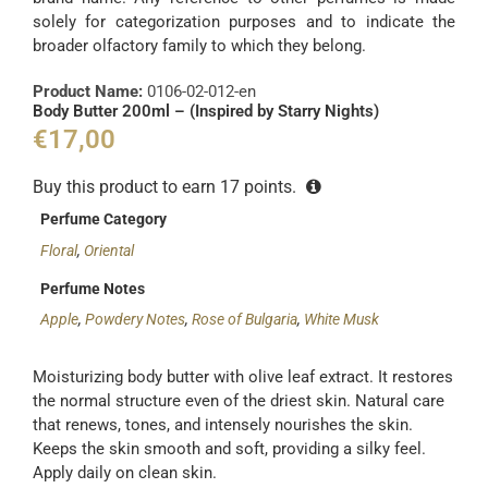
solely for categorization purposes and to indicate the
broader olfactory family to which they belong.
Product Name:
0106-02-012-en
Body Butter 200ml – (Inspired by Starry Nights)
€
17,00
Buy this product to earn
17
points.
Perfume Category
Floral
,
Oriental
Perfume Notes
Apple
,
Powdery Notes
,
Rose of Bulgaria
,
White Musk
Moisturizing body butter with olive leaf extract. It restores
the normal structure even of the driest skin. Natural care
that renews, tones, and intensely nourishes the skin.
Keeps the skin smooth and soft, providing a silky feel.
Apply daily on clean skin.