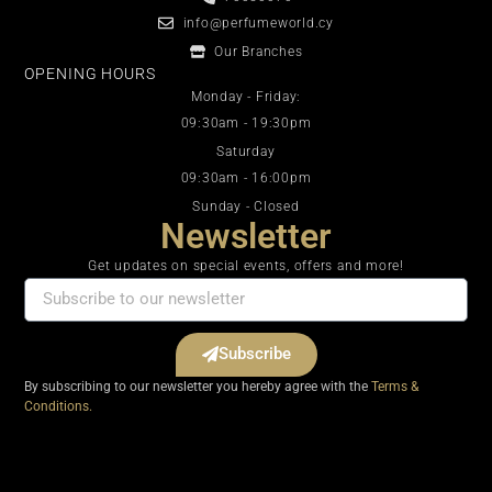
info@perfumeworld.cy
Our Branches
OPENING HOURS
Monday - Friday:
09:30am - 19:30pm
Saturday
09:30am - 16:00pm
Sunday - Closed
Newsletter
Get updates on special events, offers and more!
Subscribe
By subscribing to our newsletter you hereby agree with the
Terms &
Conditions.