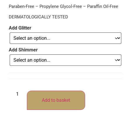
Paraben-Free – Propylene Glycol-Free – Paraffin Oil-Free
DERMATOLOGICALLY TESTED
Add Glitter
Add Shimmer
Add to basket