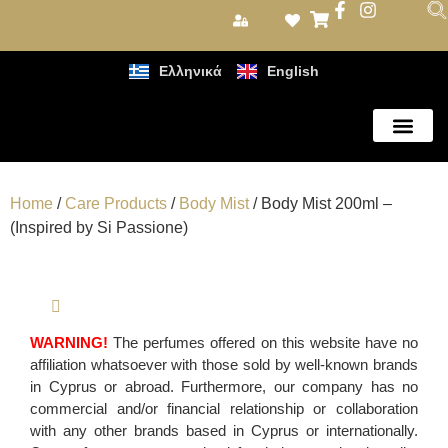
Ελληνικά
English
Care Products
Home
/
Care Products
/
Body Mist
/ Body Mist 200ml –
(Inspired by Si Passione)
WARNING!
The perfumes offered on this website have no
affiliation whatsoever with those sold by well-known brands
in Cyprus or abroad. Furthermore, our company has no
commercial and/or financial relationship or collaboration
with any other brands based in Cyprus or internationally.