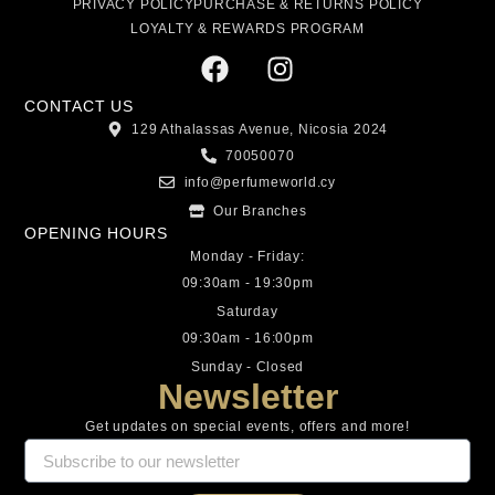
PRIVACY POLICY
PURCHASE & RETURNS POLICY
LOYALTY & REWARDS PROGRAM
CONTACT US
129 Athalassas Avenue, Nicosia 2024
70050070
info@perfumeworld.cy
Our Branches
OPENING HOURS
Monday - Friday:
09:30am - 19:30pm
Saturday
09:30am - 16:00pm
Sunday - Closed
Newsletter
Get updates on special events, offers and more!