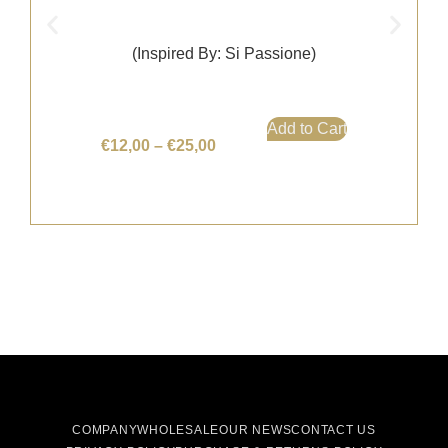
(Inspired By: Si Passione)
Add to Cart
€
12,00
–
€
25,00
COMPANY
WHOLESALE
OUR NEWS
CONTACT US