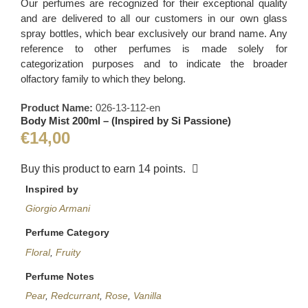
Our perfumes are recognized for their exceptional quality
and are delivered to all our customers in our own glass
spray bottles, which bear exclusively our brand name. Any
reference to other perfumes is made solely for
categorization purposes and to indicate the broader
olfactory family to which they belong.
Product Name:
026-13-112-en
Body Mist 200ml – (Inspired by Si Passione)
€
14,00
Buy this product to earn
14
points.
Inspired by
Giorgio Armani
Perfume Category
Floral
,
Fruity
Perfume Notes
Pear
,
Redcurrant
,
Rose
,
Vanilla