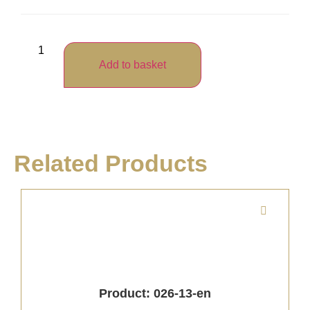
Add to basket
Related Products
Product: 026-13-en