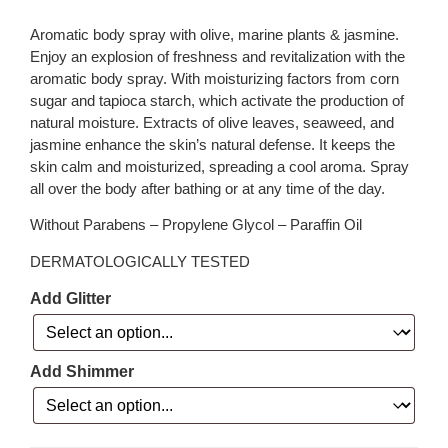
Aromatic body spray with olive, marine plants & jasmine.
Enjoy an explosion of freshness and revitalization with the
aromatic body spray. With moisturizing factors from corn
sugar and tapioca starch, which activate the production of
natural moisture. Extracts of olive leaves, seaweed, and
jasmine enhance the skin’s natural defense. It keeps the
skin calm and moisturized, spreading a cool aroma. Spray
all over the body after bathing or at any time of the day.
Without Parabens – Propylene Glycol – Paraffin Oil
DERMATOLOGICALLY TESTED
Add Glitter
Add Shimmer