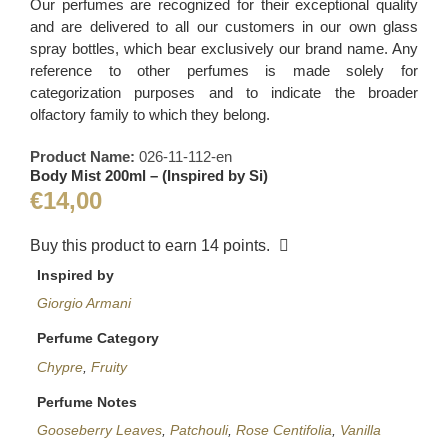
Our perfumes are recognized for their exceptional quality
and are delivered to all our customers in our own glass
spray bottles, which bear exclusively our brand name. Any
reference to other perfumes is made solely for
categorization purposes and to indicate the broader
olfactory family to which they belong.
Product Name:
026-11-112-en
Body Mist 200ml – (Inspired by Si)
€
14,00
Buy this product to earn
14
points.
Inspired by
Giorgio Armani
Perfume Category
Chypre
,
Fruity
Perfume Notes
Gooseberry Leaves
,
Patchouli
,
Rose Centifolia
,
Vanilla