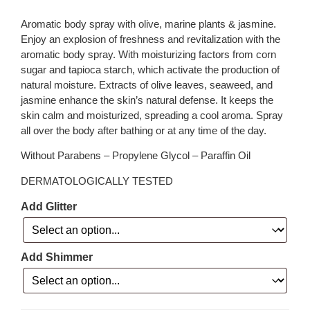
Aromatic body spray with olive, marine plants & jasmine.
Enjoy an explosion of freshness and revitalization with the
aromatic body spray. With moisturizing factors from corn
sugar and tapioca starch, which activate the production of
natural moisture. Extracts of olive leaves, seaweed, and
jasmine enhance the skin’s natural defense. It keeps the
skin calm and moisturized, spreading a cool aroma. Spray
all over the body after bathing or at any time of the day.
Without Parabens – Propylene Glycol – Paraffin Oil
DERMATOLOGICALLY TESTED
Add Glitter
Add Shimmer