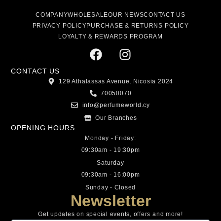
COMPANY
WHOLESALE
OUR NEWS
CONTACT US
PRIVACY POLICY
PURCHASE & RETURNS POLICY
LOYALTY & REWARDS PROGRAM
CONTACT US
129 Athalassas Avenue, Nicosia 2024
70050070
info@perfumeworld.cy
Our Branches
OPENING HOURS
Monday - Friday:
09:30am - 19:30pm
Saturday
09:30am - 16:00pm
Sunday - Closed
Newsletter
Get updates on special events, offers and more!