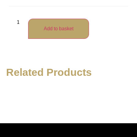
Add to basket
Related Products