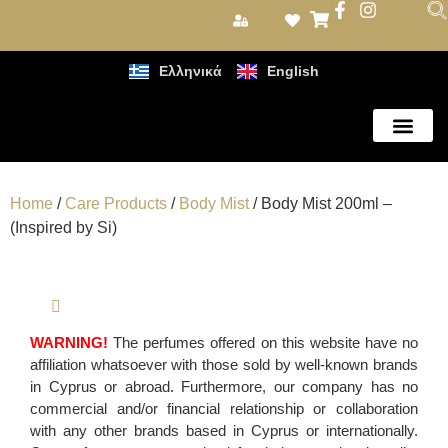
Ελληνικά
English
Care Products
Home
/
Care Products
/
Body Mist
/ Body Mist 200ml –
(Inspired by Si)
WARNING!
The perfumes offered on this website have no
affiliation whatsoever with those sold by well-known brands
in Cyprus or abroad. Furthermore, our company has no
commercial and/or financial relationship or collaboration
with any other brands based in Cyprus or internationally.