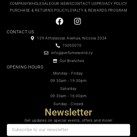
COMPANY
WHOLESALE
OUR NEWS
CONTACT US
PRIVACY POLICY
PURCHASE & RETURNS POLICY
LOYALTY & REWARDS PROGRAM
CONTACT US
129 Athalassas Avenue, Nicosia 2024
70050070
info@perfumeworld.cy
Our Branches
OPENING HOURS
Monday - Friday:
09:30am - 19:30pm
Saturday
09:30am - 16:00pm
Sunday - Closed
Newsletter
Get updates on special events, offers and more!