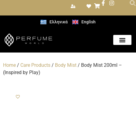
Ελληνικά
English
Care Produc
Home
/
Care Products
/
Body Mist
/ Body Mist 200ml –
(Inspired by Play)