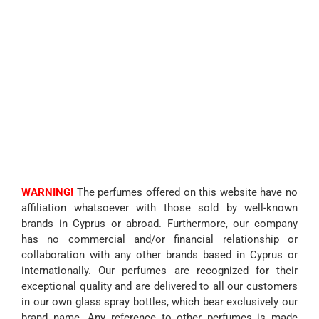
WARNING!
The perfumes offered on this website have no
affiliation whatsoever with those sold by well-known
brands in Cyprus or abroad. Furthermore, our company
has no commercial and/or financial relationship or
collaboration with any other brands based in Cyprus or
internationally. Our perfumes are recognized for their
exceptional quality and are delivered to all our customers
in our own glass spray bottles, which bear exclusively our
brand name. Any reference to other perfumes is made