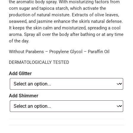
the aromatic body spray. With moisturizing factors from
corn sugar and tapioca starch, which activate the
production of natural moisture. Extracts of olive leaves,
seaweed, and jasmine enhance the skin’s natural defense.
It keeps the skin calm and moisturized, spreading a cool
aroma. Spray all over the body after bathing or at any time
of the day.
Without Parabens – Propylene Glycol – Paraffin Oil
DERMATOLOGICALLY TESTED
Add Glitter
Add Shimmer