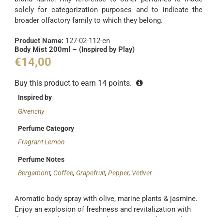
solely for categorization purposes and to indicate the
broader olfactory family to which they belong.
Product Name:
127-02-112-en
Body Mist 200ml – (Inspired by Play)
€
14,00
Buy this product to earn
14
points.
Inspired by
Givenchy
Perfume Category
Fragrant Lemon
Perfume Notes
Bergamont
,
Coffee
,
Grapefruit
,
Pepper
,
Vetiver
Aromatic body spray with olive, marine plants & jasmine.
Enjoy an explosion of freshness and revitalization with