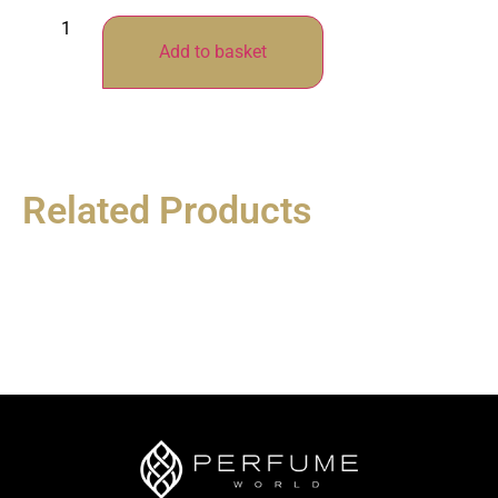
Add to basket
Related Products