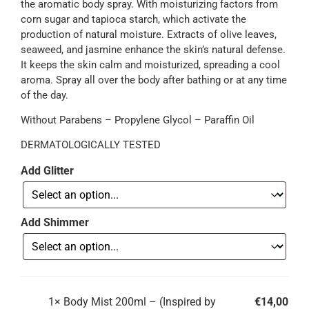
the aromatic body spray. With moisturizing factors from
corn sugar and tapioca starch, which activate the
production of natural moisture. Extracts of olive leaves,
seaweed, and jasmine enhance the skin’s natural defense.
It keeps the skin calm and moisturized, spreading a cool
aroma. Spray all over the body after bathing or at any time
of the day.
Without Parabens – Propylene Glycol – Paraffin Oil
DERMATOLOGICALLY TESTED
Add Glitter
Add Shimmer
1×
Body Mist 200ml – (Inspired by
€
14,00