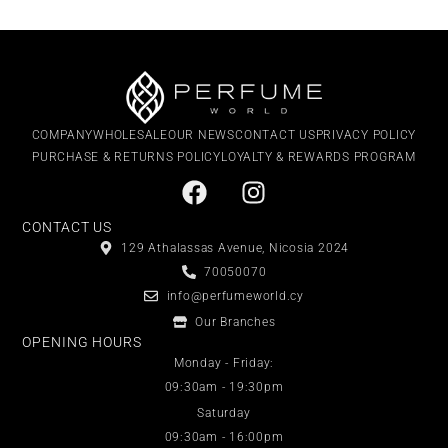
COMPANY
WHOLESALE
OUR NEWS
CONTACT US
PRIVACY POLICY
PURCHASE & RETURNS POLICY
LOYALTY & REWARDS PROGRAM
CONTACT US
129 Athalassas Avenue, Nicosia 2024
70050070
info@perfumeworld.cy
Our Branches
OPENING HOURS
Monday - Friday:
09:30am - 19:30pm
Saturday
09:30am - 16:00pm