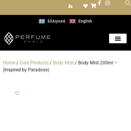
Ελληνικά
English
Care Produc
Home
/
Care Products
/
Body Mist
/ Body Mist 200ml –
(Inspired by Paradoxe)