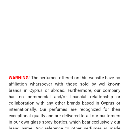
WARNING!
The perfumes offered on this website have no
affiliation whatsoever with those sold by well-known
brands in Cyprus or abroad. Furthermore, our company
has no commercial and/or financial relationship or
collaboration with any other brands based in Cyprus or
internationally. Our perfumes are recognized for their
exceptional quality and are delivered to all our customers
in our own glass spray bottles, which bear exclusively our
brand name. Any reference to other perfumes is made