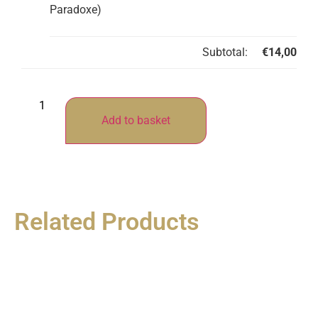
Paradoxe)
Subtotal:
€
14,00
Add to basket
Related Products