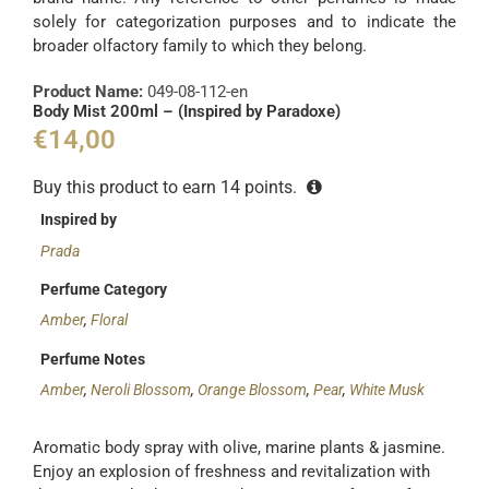
solely for categorization purposes and to indicate the
broader olfactory family to which they belong.
Product Name:
049-08-112-en
Body Mist 200ml – (Inspired by Paradoxe)
€
14,00
Buy this product to earn
14
points.
Inspired by
Prada
Perfume Category
Amber
,
Floral
Perfume Notes
Amber
,
Neroli Blossom
,
Orange Blossom
,
Pear
,
White Musk
Aromatic body spray with olive, marine plants & jasmine.
Enjoy an explosion of freshness and revitalization with