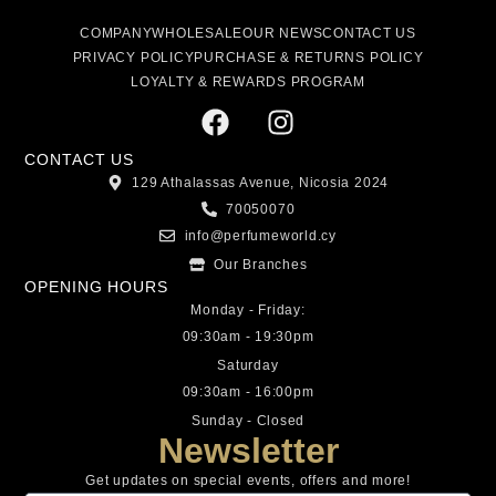
COMPANY
WHOLESALE
OUR NEWS
CONTACT US
PRIVACY POLICY
PURCHASE & RETURNS POLICY
LOYALTY & REWARDS PROGRAM
CONTACT US
129 Athalassas Avenue, Nicosia 2024
70050070
info@perfumeworld.cy
Our Branches
OPENING HOURS
Monday - Friday:
09:30am - 19:30pm
Saturday
09:30am - 16:00pm
Sunday - Closed
Newsletter
Get updates on special events, offers and more!