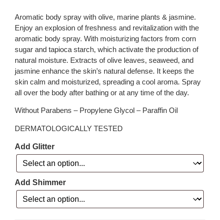
Aromatic body spray with olive, marine plants & jasmine.
Enjoy an explosion of freshness and revitalization with the
aromatic body spray. With moisturizing factors from corn
sugar and tapioca starch, which activate the production of
natural moisture. Extracts of olive leaves, seaweed, and
jasmine enhance the skin’s natural defense. It keeps the
skin calm and moisturized, spreading a cool aroma. Spray
all over the body after bathing or at any time of the day.
Without Parabens – Propylene Glycol – Paraffin Oil
DERMATOLOGICALLY TESTED
Add Glitter
Add Shimmer