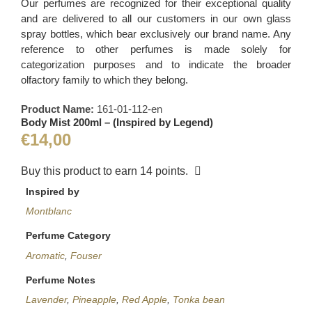
Our perfumes are recognized for their exceptional quality
and are delivered to all our customers in our own glass
spray bottles, which bear exclusively our brand name. Any
reference to other perfumes is made solely for
categorization purposes and to indicate the broader
olfactory family to which they belong.
Product Name:
161-01-112-en
Body Mist 200ml – (Inspired by Legend)
€
14,00
Buy this product to earn
14
points.
Inspired by
Montblanc
Perfume Category
Aromatic
,
Fouser
Perfume Notes
Lavender
,
Pineapple
,
Red Apple
,
Tonka bean