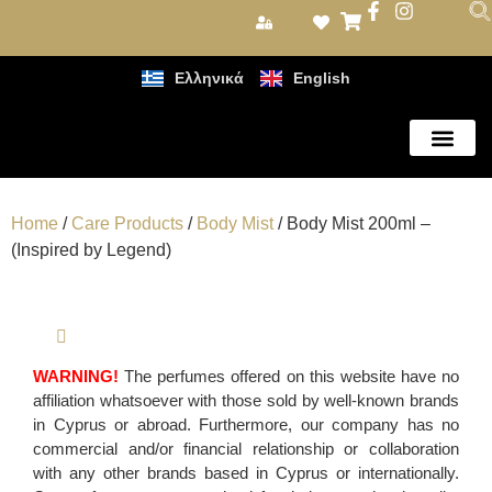
Ελληνικά
English
Care Products
Home
/
Care Products
/
Body Mist
/ Body Mist 200ml –
(Inspired by Legend)
WARNING!
The perfumes offered on this website have no
affiliation whatsoever with those sold by well-known brands
in Cyprus or abroad. Furthermore, our company has no
commercial and/or financial relationship or collaboration
with any other brands based in Cyprus or internationally.