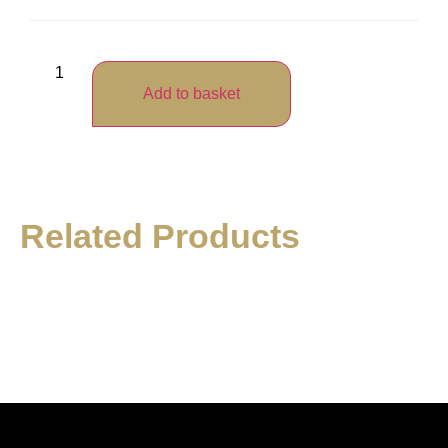
Add to basket
Related Products