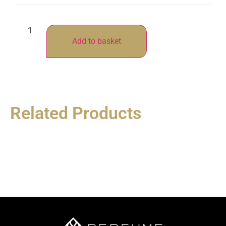
Add to basket
Related Products