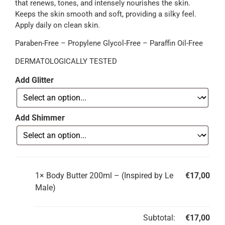
that renews, tones, and intensely nourishes the skin.
Keeps the skin smooth and soft, providing a silky feel.
Apply daily on clean skin.
Paraben-Free – Propylene Glycol-Free – Paraffin Oil-Free
DERMATOLOGICALLY TESTED
Add Glitter
Add Shimmer
1×
Body Butter 200ml – (Inspired by Le
€
17,00
Male)
Subtotal:
€
17,00