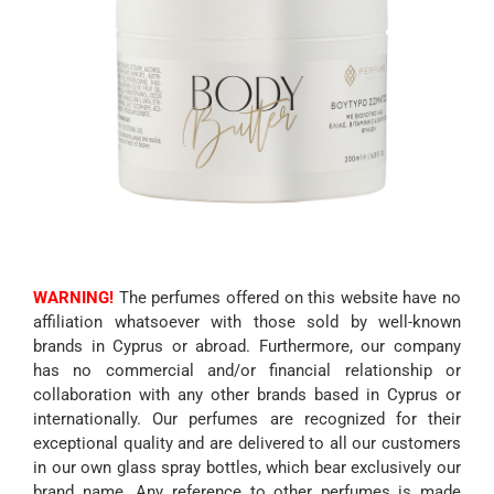
WARNING!
The perfumes offered on this website have no
affiliation whatsoever with those sold by well-known
brands in Cyprus or abroad. Furthermore, our company
has no commercial and/or financial relationship or
collaboration with any other brands based in Cyprus or
internationally. Our perfumes are recognized for their
exceptional quality and are delivered to all our customers
in our own glass spray bottles, which bear exclusively our
brand name. Any reference to other perfumes is made