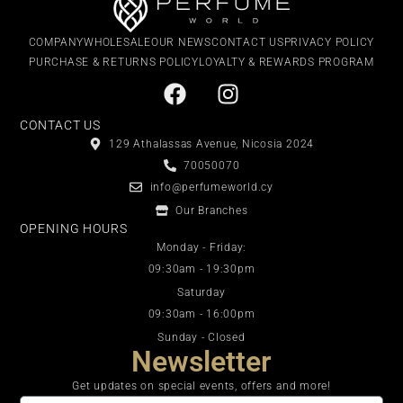
COMPANY
WHOLESALE
OUR NEWS
CONTACT US
PRIVACY POLICY
PURCHASE & RETURNS POLICY
LOYALTY & REWARDS PROGRAM
CONTACT US
129 Athalassas Avenue, Nicosia 2024
70050070
info@perfumeworld.cy
Our Branches
OPENING HOURS
Monday - Friday:
09:30am - 19:30pm
Saturday
09:30am - 16:00pm
Sunday - Closed
Newsletter
Get updates on special events, offers and more!