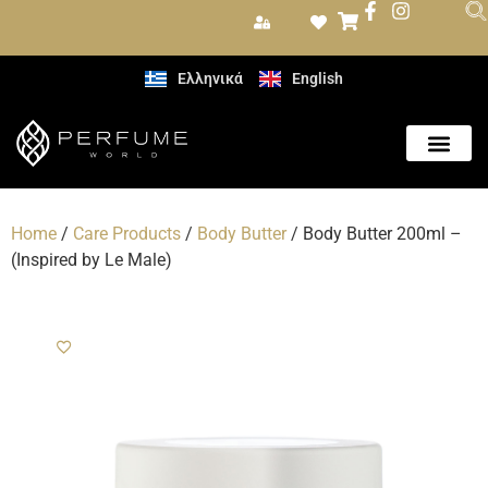
Ελληνικά
English
Home
/
Care Products
/
Body Butter
/ Body Butter 200ml –
(Inspired by Le Male)