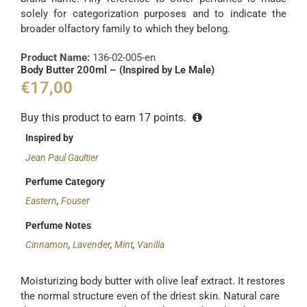
solely for categorization purposes and to indicate the
broader olfactory family to which they belong.
Product Name:
136-02-005-en
Body Butter 200ml – (Inspired by Le Male)
€
17,00
Buy this product to earn
17
points.
Inspired by
Jean Paul Gaultier
Perfume Category
Eastern
,
Fouser
Perfume Notes
Cinnamon
,
Lavender
,
Mint
,
Vanilla
Moisturizing body butter with olive leaf extract. It restores
the normal structure even of the driest skin. Natural care