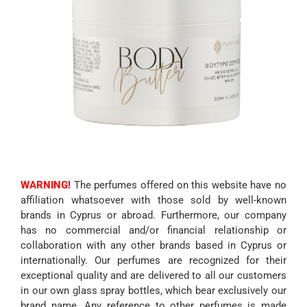
WARNING!
The perfumes offered on this website have no
affiliation whatsoever with those sold by well-known
brands in Cyprus or abroad. Furthermore, our company
has no commercial and/or financial relationship or
collaboration with any other brands based in Cyprus or
internationally. Our perfumes are recognized for their
exceptional quality and are delivered to all our customers
in our own glass spray bottles, which bear exclusively our
brand name. Any reference to other perfumes is made