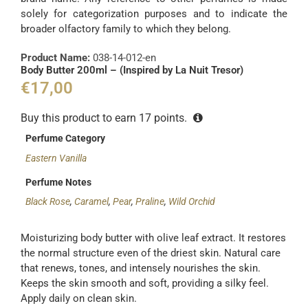
solely for categorization purposes and to indicate the
broader olfactory family to which they belong.
Product Name:
038-14-012-en
Body Butter 200ml – (Inspired by La Nuit Tresor)
€
17,00
Buy this product to earn
17
points.
Perfume Category
Eastern Vanilla
Perfume Notes
Black Rose
,
Caramel
,
Pear
,
Praline
,
Wild Orchid
Moisturizing body butter with olive leaf extract. It restores
the normal structure even of the driest skin. Natural care
that renews, tones, and intensely nourishes the skin.
Keeps the skin smooth and soft, providing a silky feel.
Apply daily on clean skin.