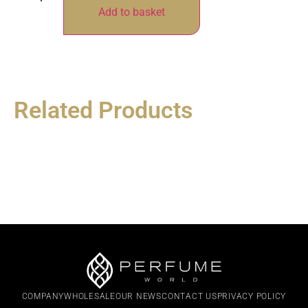
Add to basket
Related Products
COMPANY
WHOLESALE
OUR NEWS
CONTACT US
PRIVACY POLICY