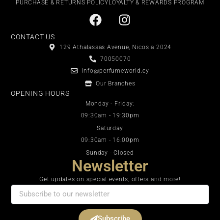
PURCHASE & RETURNS POLICY
LOYALTY & REWARDS PROGRAM
CONTACT US
129 Athalassas Avenue, Nicosia 2024
70050070
info@perfumeworld.cy
Our Branches
OPENING HOURS
Monday - Friday:
09:30am - 19:30pm
Saturday
09:30am - 16:00pm
Sunday - Closed
Newsletter
Get updates on special events, offers and more!
Subscribe