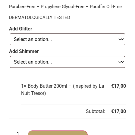
Paraben-Free – Propylene Glycol-Free – Paraffin Oil-Free
DERMATOLOGICALLY TESTED
Add Glitter
Add Shimmer
1×
Body Butter 200ml – (Inspired by La
€
17,00
Nuit Tresor)
Subtotal:
€
17,00