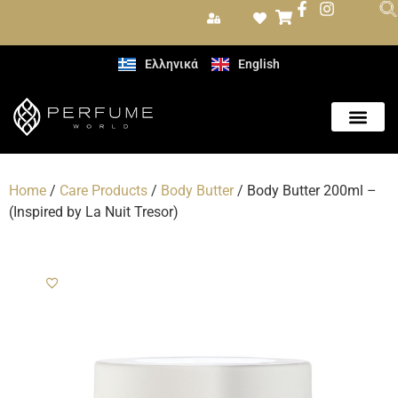
Ελληνικά
English
Home
/
Care Products
/
Body Butter
/ Body Butter 200ml –
(Inspired by La Nuit Tresor)