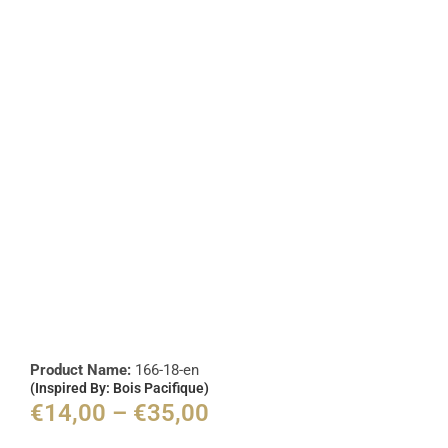
Product Name:
166-18-en
(Inspired By: Bois Pacifique)
€
14,00
–
€
35,00