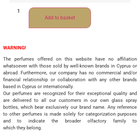
Add to basket
WARNING!
The perfumes offered on this website have no affiliation
whatsoever with those sold by well-known brands in Cyprus or
abroad. Furthermore, our company has no commercial and/or
financial relationship or collaboration with any other brands
based in Cyprus or internationally.
Our perfumes are recognized for their exceptional quality and
are delivered to all our customers in our own glass spray
bottles, which bear exclusively our brand name. Any reference
to other perfumes is made solely for categorization purposes
and to indicate the broader olfactory family to
which they belong.