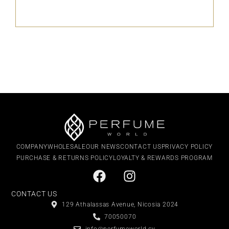
COMPANY
WHOLESALE
OUR NEWS
CONTACT US
PRIVACY POLICY
PURCHASE & RETURNS POLICY
LOYALTY & REWARDS PROGRAM
CONTACT US
129 Athalassas Avenue, Nicosia 2024
70050070
info@perfumeworld.cy