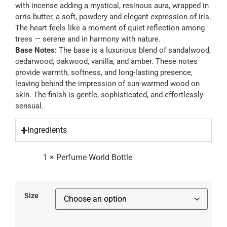
with incense adding a mystical, resinous aura, wrapped in
orris butter, a soft, powdery and elegant expression of iris.
The heart feels like a moment of quiet reflection among
trees — serene and in harmony with nature.
Base Notes:
The base is a luxurious blend of sandalwood,
cedarwood, oakwood, vanilla, and amber. These notes
provide warmth, softness, and long-lasting presence,
leaving behind the impression of sun-warmed wood on
skin. The finish is gentle, sophisticated, and effortlessly
sensual.
Ingredients
1
×
Perfume World Bottle
Size