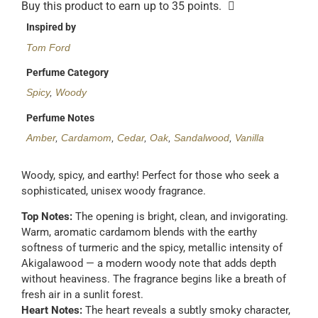
Buy this product to earn up to
35
points.
Inspired by
Tom Ford
Perfume Category
Spicy
,
Woody
Perfume Notes
Amber
,
Cardamom
,
Cedar
,
Oak
,
Sandalwood
,
Vanilla
Woody, spicy, and earthy! Perfect for those who seek a
sophisticated, unisex woody fragrance.
Top Notes:
The opening is bright, clean, and invigorating.
Warm, aromatic cardamom blends with the earthy
softness of turmeric and the spicy, metallic intensity of
Akigalawood — a modern woody note that adds depth
without heaviness. The fragrance begins like a breath of
fresh air in a sunlit forest.
Heart Notes:
The heart reveals a subtly smoky character,