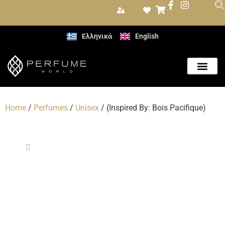
Ελληνικά
English
Care Produc
Home
/
Perfumes
/
Unisex
/ (Inspired By: Bois Pacifique)