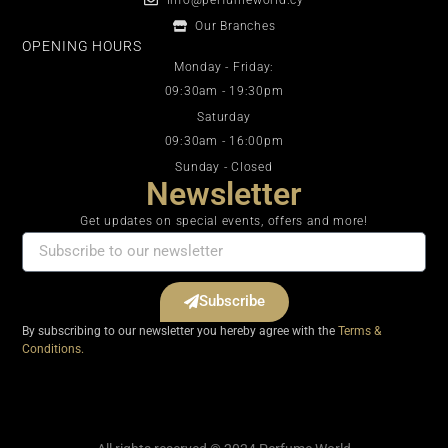
Our Branches
OPENING HOURS
Monday - Friday:
09:30am - 19:30pm
Saturday
09:30am - 16:00pm
Sunday - Closed
Newsletter
Get updates on special events, offers and more!
Subscribe
By subscribing to our newsletter you hereby agree with the
Terms &
Conditions.