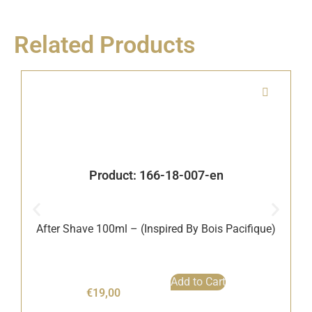
Related Products
Product: 166-18-007-en
After Shave 100ml – (Inspired By Bois Pacifique)
B
Add to Cart
€
19,00