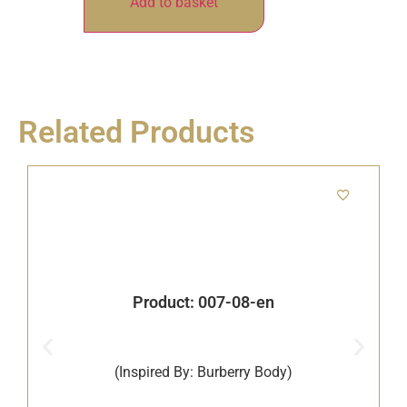
Add to basket
Related Products
Product: 007-08-en
(Inspired By: Burberry Body)
B