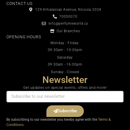
CONTACT US
129 Athalassas Avenue, Nicosia 2024
70050070
info@perfumeworld.cy
Our Branches
OPENING HOURS
Monday - Friday:
09:30am - 19:30pm
Saturday
09:30am - 16:00pm
Sunday - Closed
Newsletter
Get updates on special events, offers and more!
Subscribe
By subscribing to our newsletter you hereby agree with the
Terms &
Conditions.