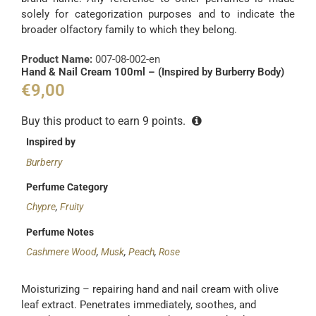
solely for categorization purposes and to indicate the
broader olfactory family to which they belong.
Product Name:
007-08-002-en
Hand & Nail Cream 100ml – (Inspired by Burberry Body)
€
9,00
Buy this product to earn
9
points.
Inspired by
Burberry
Perfume Category
Chypre
,
Fruity
Perfume Notes
Cashmere Wood
,
Musk
,
Peach
,
Rose
Moisturizing – repairing hand and nail cream with olive
leaf extract. Penetrates immediately, soothes, and