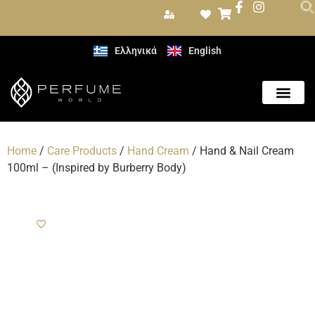
Ελληνικά
English
Care Produc
Home
/
Care Products
/
Hand Cream
/ Hand & Nail Cream
100ml – (Inspired by Burberry Body)