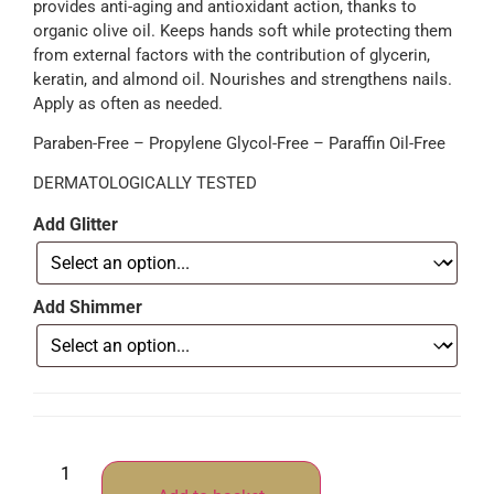
provides anti-aging and antioxidant action, thanks to
organic olive oil. Keeps hands soft while protecting them
from external factors with the contribution of glycerin,
keratin, and almond oil. Nourishes and strengthens nails.
Apply as often as needed.
Paraben-Free – Propylene Glycol-Free – Paraffin Oil-Free
DERMATOLOGICALLY TESTED
Add Glitter
Add Shimmer