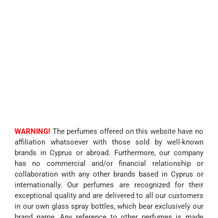
WARNING!
The perfumes offered on this website have no
affiliation whatsoever with those sold by well-known
brands in Cyprus or abroad. Furthermore, our company
has no commercial and/or financial relationship or
collaboration with any other brands based in Cyprus or
internationally. Our perfumes are recognized for their
exceptional quality and are delivered to all our customers
in our own glass spray bottles, which bear exclusively our
brand name. Any reference to other perfumes is made