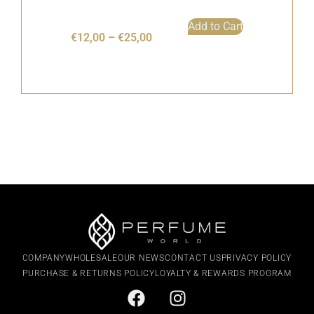
Add to Cart
€
12,00
–
€
25,00
COMPANY
WHOLESALE
OUR NEWS
CONTACT US
PRIVACY POLICY
PURCHASE & RETURNS POLICY
LOYALTY & REWARDS PROGRAM