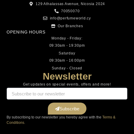
129 Athalassas Avenue, Nicosia 2024
70050070
info@perfumeworld.cy
Our Branches
OPENING HOURS
Monday - Friday:
09:30am - 19:30pm
Saturday
09:30am - 16:00pm
Sunday - Closed
Newsletter
Get updates on special events, offers and more!
Subscribe
By subscribing to our newsletter you hereby agree with the
Terms &
Conditions.