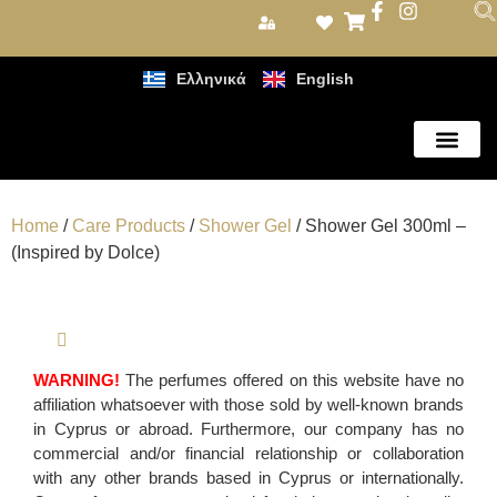
Ελληνικά
English
Care Products
Home
/
Care Products
/
Shower Gel
/ Shower Gel 300ml –
(Inspired by Dolce)
WARNING!
The perfumes offered on this website have no
affiliation whatsoever with those sold by well-known brands
in Cyprus or abroad. Furthermore, our company has no
commercial and/or financial relationship or collaboration
with any other brands based in Cyprus or internationally.