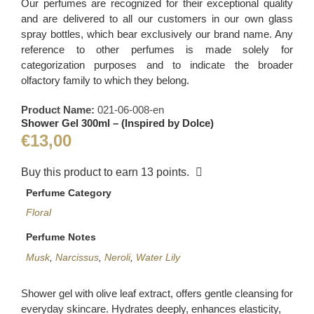
Our perfumes are recognized for their exceptional quality
and are delivered to all our customers in our own glass
spray bottles, which bear exclusively our brand name. Any
reference to other perfumes is made solely for
categorization purposes and to indicate the broader
olfactory family to which they belong.
Product Name:
021-06-008-en
Shower Gel 300ml – (Inspired by Dolce)
€
13,00
Buy this product to earn
13
points.
Perfume Category
Floral
Perfume Notes
Musk
,
Narcissus
,
Neroli
,
Water Lily
Shower gel with olive leaf extract, offers gentle cleansing for
everyday skincare. Hydrates deeply, enhances elasticity,