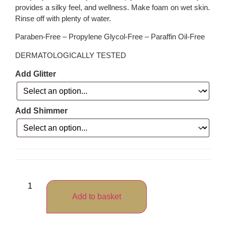
provides a silky feel, and wellness. Make foam on wet skin.
Rinse off with plenty of water.
Paraben-Free – Propylene Glycol-Free – Paraffin Oil-Free
DERMATOLOGICALLY TESTED
Add Glitter
Add Shimmer
Add to basket