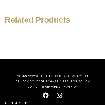
Related Products
COMPANY
WHOLESALE
OUR NEWS
CONTACT US
PRIVACY POLICY
PURCHASE & RETURNS POLICY
LOYALTY & REWARDS PROGRAM
CONTACT US