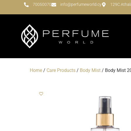
70050070
info@perfumeworld.cy
129C Athal
Home
/
Care Products
/
Body Mist
/ Body Mist 20