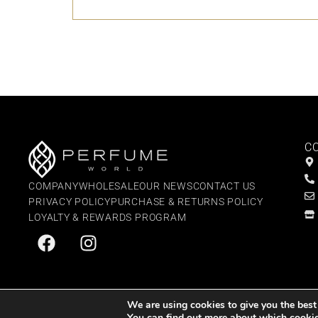
C
COMPANY
WHOLESALE
OUR NEWS
CONTACT US
PRIVACY POLICY
PURCHASE & RETURNS POLICY
LOYALTY & REWARDS PROGRAM
We are using cookies to give you the best
You can find out more about which cookie