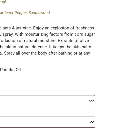
ntal
ardenia
,
Pepper
,
Sandalwood
plants & jasmine. Enjoy an explosion of freshness
dy spray. With moisturizing factors from corn sugar
roduction of natural moisture. Extracts of olive
e skin’s natural defense. It keeps the skin calm
 Spray all over the body after bathing or at any
araffin Oil