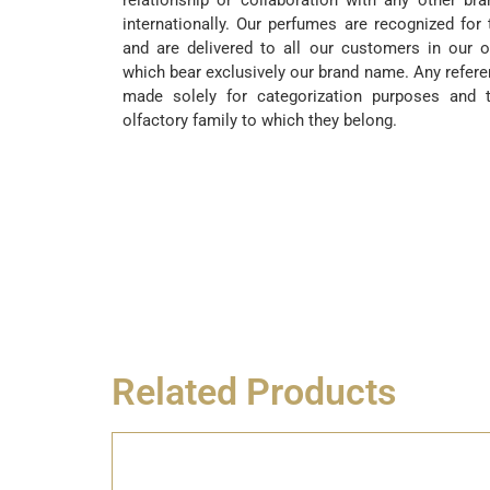
relationship or collaboration with any other br
internationally. Our perfumes are recognized for 
and are delivered to all our customers in our o
which bear exclusively our brand name. Any refere
made solely for categorization purposes and t
olfactory family to which they belong.
Related Products