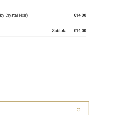
by Crystal Noir)
€
14,00
Subtotal:
€
14,00