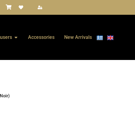
fusers
Accessories
New Arrivals
Noir)