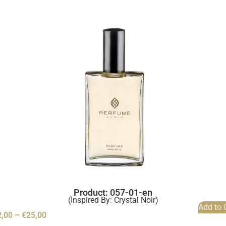
Product: 057-01-en
(Inspired By: Crystal Noir)
Add to 
2,00
–
€
25,00