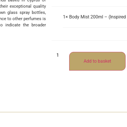
ands based in Cyprus or
their exceptional quality
wn glass spray bottles,
1×
Body Mist 200ml – (Inspired 
nce to other perfumes is
o indicate the broader
Add to basket