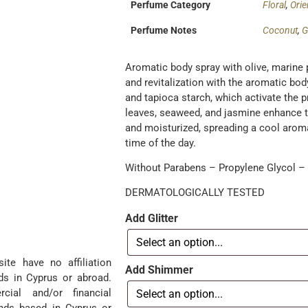
Perfume Category
Floral
,
Orie
Perfume Notes
Coconut
,
G
Aromatic body spray with olive, marine 
and revitalization with the aromatic bo
and tapioca starch, which activate the p
leaves, seaweed, and jasmine enhance th
and moisturized, spreading a cool aroma.
time of the day.
Without Parabens – Propylene Glycol – P
DERMATOLOGICALLY TESTED
Add Glitter
te have no affiliation
Add Shimmer
ds in Cyprus or abroad.
ial and/or financial