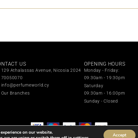
ONTACT US
OPENING HOURS
129 Athalassas Avenue, Nicosia 2024
Monday - Friday:
70050070
09:30am - 19:30pm
info@perfumeworld.cy
Saturday
Our Branches
09:30am - 16:00pm
Sunday - Closed
 experience on our website.
Accept
All rights reserved © 2024 Perfume World
s we are using or switch them off in
settings
.