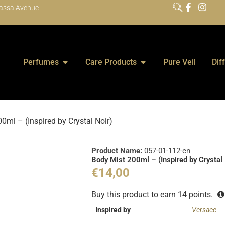
assa Avenue
Perfumes
Care Products
Pure Veil
Dif
0ml – (Inspired by Crystal Noir)
Product Name:
057-01-112-en
Body Mist 200ml – (Inspired by Crystal 
€
14,00
Buy this product to earn
14
points.
Inspired by
Versace