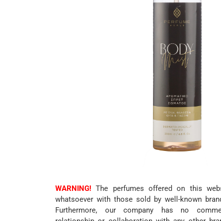
WARNING!
The perfumes offered on this websi
whatsoever with those sold by well-known bran
Furthermore, our company has no commerc