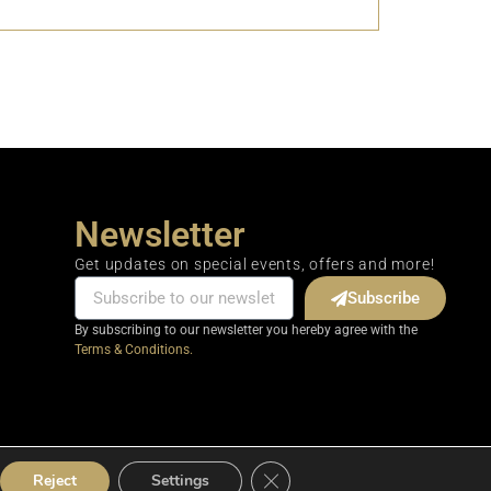
Newsletter
Get updates on special events, offers and more!
Subscribe
By subscribing to our newsletter you hereby agree with the
Terms & Conditions.
Close GDPR Cookie Banner
Reject
Settings