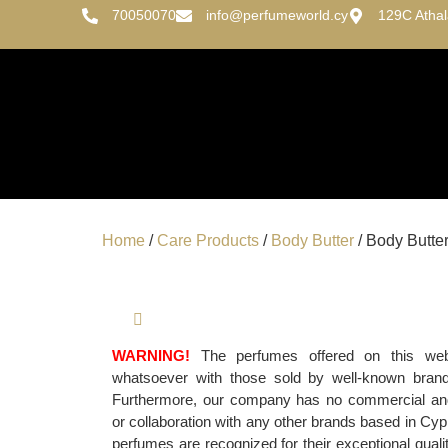
70050070
info@perfumeworld.cy
129C Atha
Home
/
Care Products
/
Body Butter
/ Body Butte
WARNING!
The perfumes offered on this websi
whatsoever with those sold by well-known bran
Furthermore, our company has no commercial and/o
or collaboration with any other brands based in Cypr
perfumes are recognized for their exceptional qualit