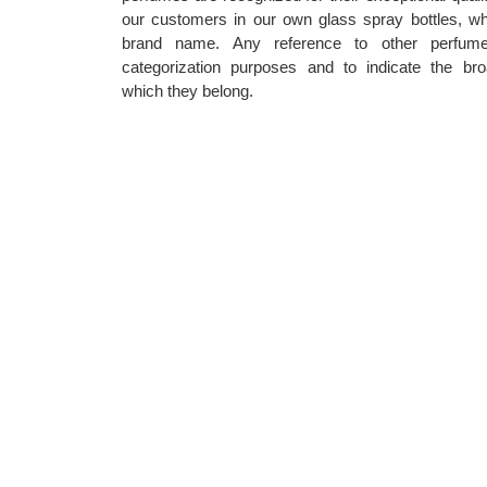
our customers in our own glass spray bottles, wh
brand name. Any reference to other perfum
categorization purposes and to indicate the bro
which they belong.