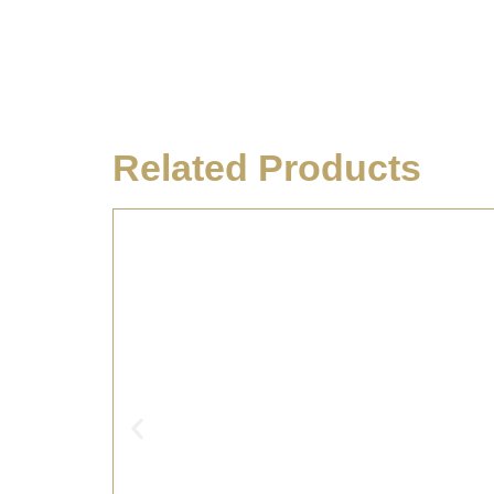
Related Products