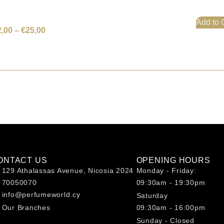
Add to 
2,00
–
€
25,00
ONTACT US
OPENING HOURS
129 Athalassas Avenue, Nicosia 2024
Monday - Friday:
70050070
09:30am - 19:30pm
info@perfumeworld.cy
Saturday
Our Branches
09:30am - 16:00pm
Sunday - Closed