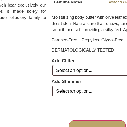
Perfume Notes
Almond B
ich bear exclusively our
es is made solely for
Moisturizing body butter with olive leaf e
ader olfactory family to
driest skin. Natural care that renews, to
smooth and soft, providing a silky feel. A
Paraben-Free – Propylene Glycol-Free – 
DERMATOLOGICALLY TESTED
Add Glitter
Add Shimmer