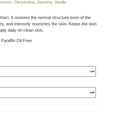
lossom
,
Clementine
,
Jasmine
,
Vanilla
xtract. It restores the normal structure even of the
nes, and intensely nourishes the skin. Keeps the skin
pply daily on clean skin.
Paraffin Oil-Free