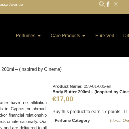
lassa Avenue
Perfumes
Care Products
Pure Veil
Di
r 200ml – (Inspired by Cinema)
Product Name:
059-01-005-en
Body Butter 200ml – (Inspired by Cin
€
17,00
te have no affiliation
ds in Cyprus or abroad.
Buy this product to earn
17
points.
r financial relationship
Perfume Category
Floral
,
Ori
us or internationally. Our
y and are delivered to all