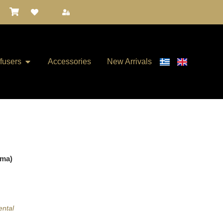
ffusers
Accessories
New Arrivals
ema)
ental