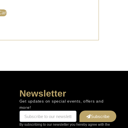
Cart
Newsletter
Get updates on special events, offers and
more!
Subscribe
By subscribing to our newsletter you hereby agree with the