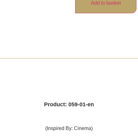
Add to basket
Product: 059-01-en
(Inspired By: Cinema)