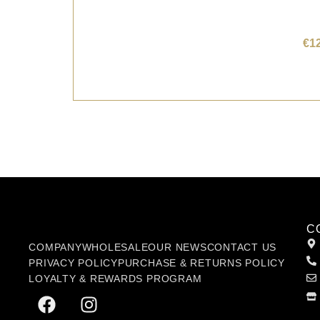
€
1
C
COMPANY
WHOLESALE
OUR NEWS
CONTACT US
PRIVACY POLICY
PURCHASE & RETURNS POLICY
LOYALTY & REWARDS PROGRAM