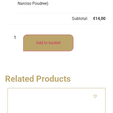
Narciso Poudree)
Subtotal:
€
14,00
Add to basket
Related Products