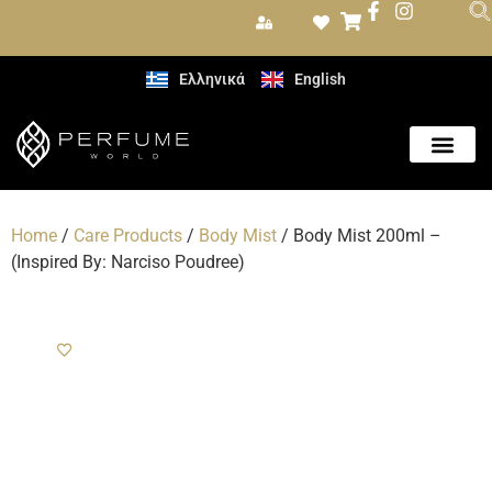
Ελληνικά
English
Care Produc
Home
/
Care Products
/
Body Mist
/ Body Mist 200ml –
(Inspired By: Narciso Poudree)