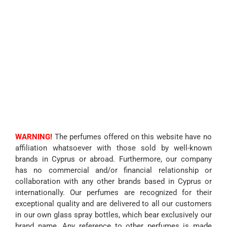
WARNING!
The perfumes offered on this website have no
affiliation whatsoever with those sold by well-known
brands in Cyprus or abroad. Furthermore, our company
has no commercial and/or financial relationship or
collaboration with any other brands based in Cyprus or
internationally. Our perfumes are recognized for their
exceptional quality and are delivered to all our customers
in our own glass spray bottles, which bear exclusively our
brand name. Any reference to other perfumes is made