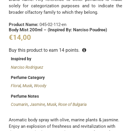
solely for categorization purposes and to indicate the
broader olfactory family to which they belong.
Product Name:
045-02-112-en
Body Mist 200ml – (Inspired By: Narciso Poudree)
€
14,00
Buy this product to earn
14
points.
Inspired by
Narciso Rodriguez
Perfume Category
Floral
,
Musk
,
Woody
Perfume Notes
Coumarin
,
Jasmine
,
Musk
,
Rose of Bulgaria
Aromatic body spray with olive, marine plants & jasmine.
Enjoy an explosion of freshness and revitalization with