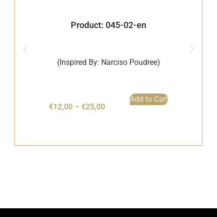
Product: 045-02-en
(Inspired By: Narciso Poudree)
Add to Cart
€
12,00
–
€
25,00