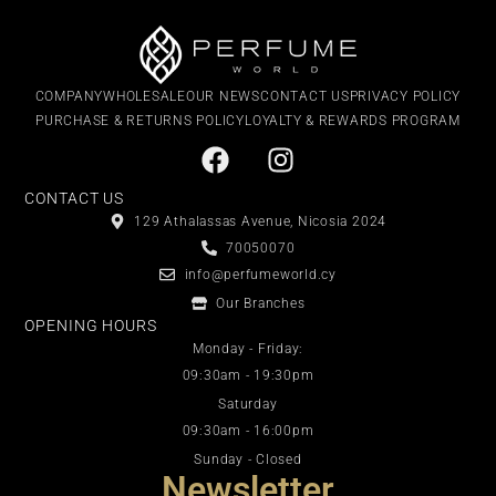
COMPANY
WHOLESALE
OUR NEWS
CONTACT US
PRIVACY POLICY
PURCHASE & RETURNS POLICY
LOYALTY & REWARDS PROGRAM
CONTACT US
129 Athalassas Avenue, Nicosia 2024
70050070
info@perfumeworld.cy
Our Branches
OPENING HOURS
Monday - Friday:
09:30am - 19:30pm
Saturday
09:30am - 16:00pm
Sunday - Closed
Newsletter