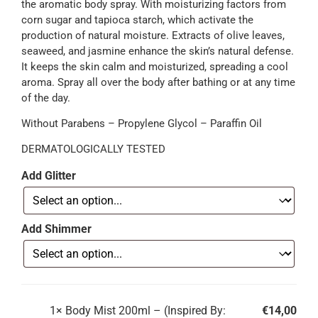
the aromatic body spray. With moisturizing factors from
corn sugar and tapioca starch, which activate the
production of natural moisture. Extracts of olive leaves,
seaweed, and jasmine enhance the skin’s natural defense.
It keeps the skin calm and moisturized, spreading a cool
aroma. Spray all over the body after bathing or at any time
of the day.
Without Parabens – Propylene Glycol – Paraffin Oil
DERMATOLOGICALLY TESTED
Add Glitter
Add Shimmer
1×
Body Mist 200ml – (Inspired By:
€
14,00