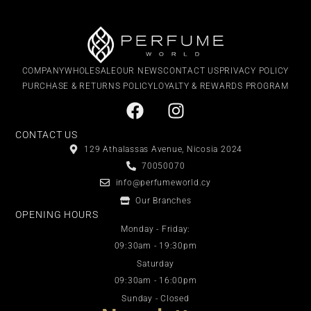
COMPANY
WHOLESALE
OUR NEWS
CONTACT US
PRIVACY POLICY
PURCHASE & RETURNS POLICY
LOYALTY & REWARDS PROGRAM
CONTACT US
129 Athalassas Avenue, Nicosia 2024
70050070
info@perfumeworld.cy
Our Branches
OPENING HOURS
Monday - Friday:
09:30am - 19:30pm
Saturday
09:30am - 16:00pm
Sunday - Closed