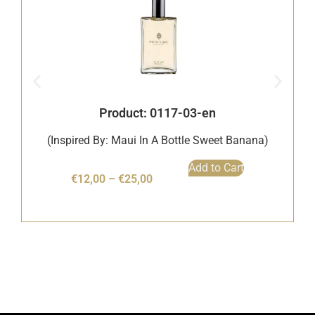
Product: 0117-03-en
(Inspired By: Maui In A Bottle Sweet Banana)
Add to Cart
€
12,00
–
€
25,00