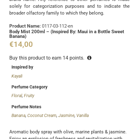
solely for categorization purposes and to indicate the
broader olfactory family to which they belong.
Product Name:
0117-03-112-en
Body Mist 200ml – (Inspired By: Maui in a Bottle Sweet
Banana)
€
14,00
Buy this product to earn
14
points.
Inspired by
Kayali
Perfume Category
Floral
,
Fruity
Perfume Notes
Banana
,
Coconut Cream
,
Jasmine
,
Vanilla
Aromatic body spray with olive, marine plants & jasmine.
Enjoy an explosion of freshness and revitalization with