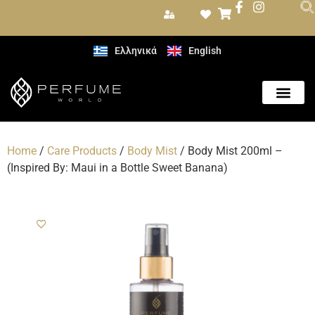
Ελληνικά
English
Home
/
Care Products
/
Body Mist
/ Body Mist 200ml –
(Inspired By: Maui in a Bottle Sweet Banana)