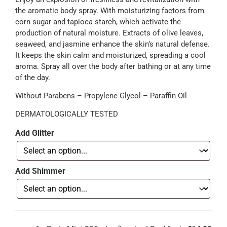
the aromatic body spray. With moisturizing factors from
corn sugar and tapioca starch, which activate the
production of natural moisture. Extracts of olive leaves,
seaweed, and jasmine enhance the skin’s natural defense.
It keeps the skin calm and moisturized, spreading a cool
aroma. Spray all over the body after bathing or at any time
of the day.
Without Parabens – Propylene Glycol – Paraffin Oil
DERMATOLOGICALLY TESTED
Add Glitter
Add Shimmer