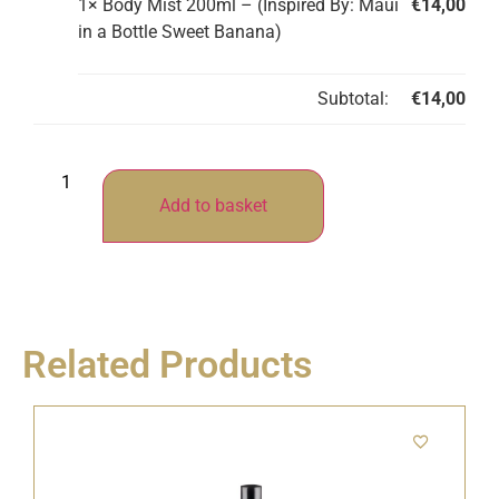
1×
Body Mist 200ml – (Inspired By: Maui
€
14,00
in a Bottle Sweet Banana)
Subtotal:
€
14,00
Add to basket
Related Products