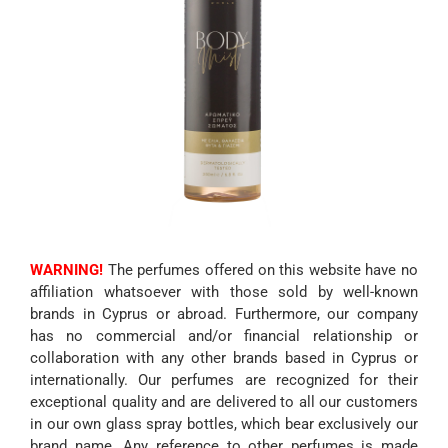
WARNING!
The perfumes offered on this website have no
affiliation whatsoever with those sold by well-known
brands in Cyprus or abroad. Furthermore, our company
has no commercial and/or financial relationship or
collaboration with any other brands based in Cyprus or
internationally. Our perfumes are recognized for their
exceptional quality and are delivered to all our customers
in our own glass spray bottles, which bear exclusively our
brand name. Any reference to other perfumes is made