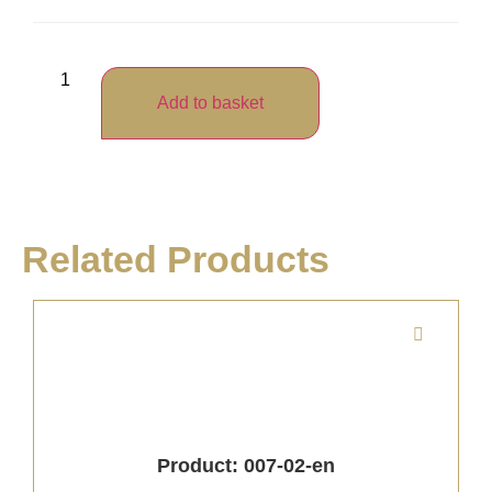
Add to basket
Related Products
Product: 007-02-en