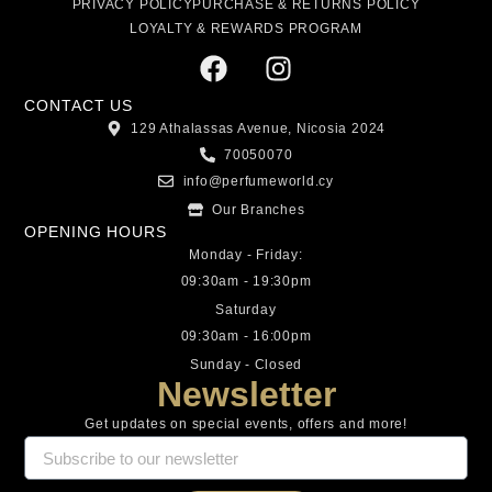
PRIVACY POLICY
PURCHASE & RETURNS POLICY
LOYALTY & REWARDS PROGRAM
CONTACT US
129 Athalassas Avenue, Nicosia 2024
70050070
info@perfumeworld.cy
Our Branches
OPENING HOURS
Monday - Friday:
09:30am - 19:30pm
Saturday
09:30am - 16:00pm
Sunday - Closed
Newsletter
Get updates on special events, offers and more!