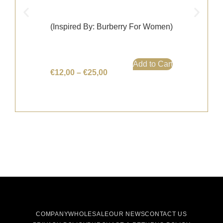
(Inspired By: Burberry For Women)
Add to Cart
€
12,00
–
€
25,00
COMPANY
WHOLESALE
OUR NEWS
CONTACT US