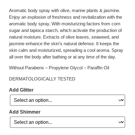
Aromatic body spray with olive, marine plants & jasmine.
Enjoy an explosion of freshness and revitalization with the
aromatic body spray. With moisturizing factors from corn
sugar and tapioca starch, which activate the production of
natural moisture. Extracts of olive leaves, seaweed, and
jasmine enhance the skin’s natural defense. It keeps the
skin calm and moisturized, spreading a cool aroma. Spray
all over the body after bathing or at any time of the day.
Without Parabens – Propylene Glycol – Paraffin Oil
DERMATOLOGICALLY TESTED
Add Glitter
Add Shimmer