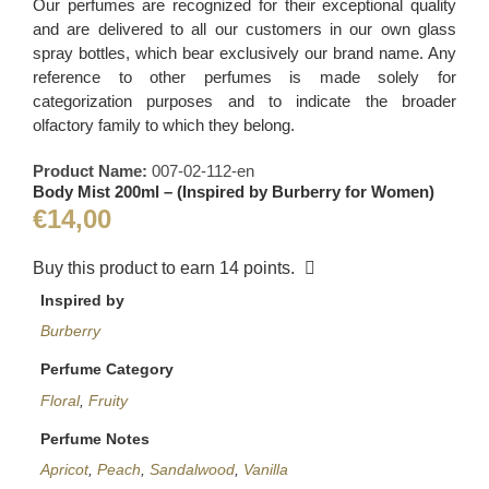
Our perfumes are recognized for their exceptional quality
and are delivered to all our customers in our own glass
spray bottles, which bear exclusively our brand name. Any
reference to other perfumes is made solely for
categorization purposes and to indicate the broader
olfactory family to which they belong.
Product Name:
007-02-112-en
Body Mist 200ml – (Inspired by Burberry for Women)
€
14,00
Buy this product to earn
14
points.
Inspired by
Burberry
Perfume Category
Floral
,
Fruity
Perfume Notes
Apricot
,
Peach
,
Sandalwood
,
Vanilla