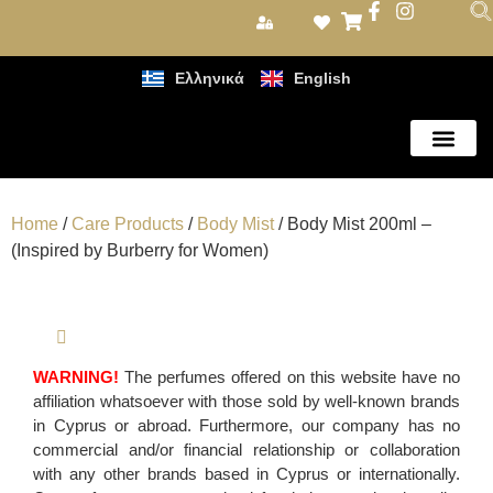
Ελληνικά
English
Care Products
Home
/
Care Products
/
Body Mist
/ Body Mist 200ml –
(Inspired by Burberry for Women)
WARNING!
The perfumes offered on this website have no
affiliation whatsoever with those sold by well-known brands
in Cyprus or abroad. Furthermore, our company has no
commercial and/or financial relationship or collaboration
with any other brands based in Cyprus or internationally.