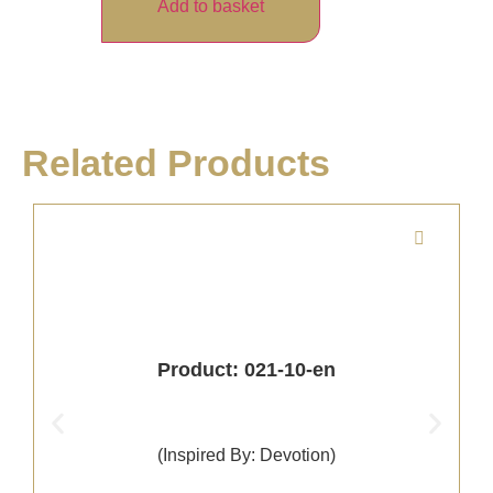
Add to basket
Related Products
Product: 021-10-en
(Inspired By: Devotion)