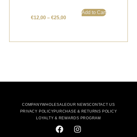
Add to Cart
€
12,00
–
€
25,00
COMPANY
WHOLESALE
OUR NEWS
CONTACT US
PRIVACY POLICY
PURCHASE & RETURNS POLICY
LOYALTY & REWARDS PROGRAM