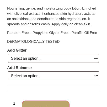
Nourishing, gentle, and moisturizing body lotion. Enriched
with olive leaf extract, it enhances skin hydration, acts as
an antioxidant, and contributes to skin regeneration. It
spreads and absorbs easily. Apply daily on clean skin.
Paraben-Free – Propylene Glycol-Free – Paraffin Oil-Free
DERMATOLOGICALLY TESTED
Add Glitter
Add Shimmer