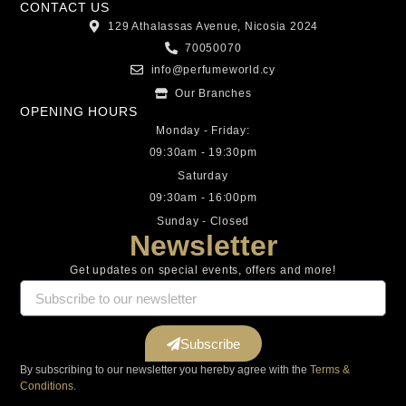
CONTACT US
129 Athalassas Avenue, Nicosia 2024
70050070
info@perfumeworld.cy
Our Branches
OPENING HOURS
Monday - Friday:
09:30am - 19:30pm
Saturday
09:30am - 16:00pm
Sunday - Closed
Newsletter
Get updates on special events, offers and more!
Subscribe
By subscribing to our newsletter you hereby agree with the
Terms &
Conditions.