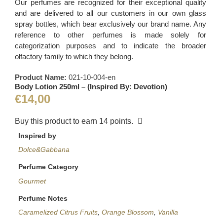
Our perfumes are recognized for their exceptional quality
and are delivered to all our customers in our own glass
spray bottles, which bear exclusively our brand name. Any
reference to other perfumes is made solely for
categorization purposes and to indicate the broader
olfactory family to which they belong.
Product Name:
021-10-004-en
Body Lotion 250ml – (Inspired By: Devotion)
€
14,00
Buy this product to earn
14
points.
Inspired by
Dolce&Gabbana
Perfume Category
Gourmet
Perfume Notes
Caramelized Citrus Fruits
,
Orange Blossom
,
Vanilla