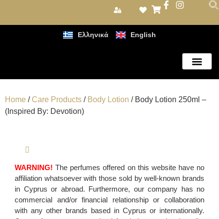
Ελληνικά
English
Care Products
Home
/
Care Products
/
Body Lotion
/ Body Lotion 250ml –
(Inspired By: Devotion)
WARNING!
The perfumes offered on this website have no
affiliation whatsoever with those sold by well-known brands
in Cyprus or abroad. Furthermore, our company has no
commercial and/or financial relationship or collaboration
with any other brands based in Cyprus or internationally.