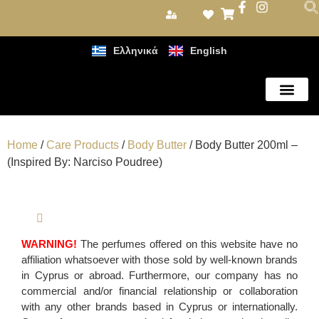
Ελληνικά
English
Care Products
Home
/
Care Products
/
Body Butter
/ Body Butter 200ml –
(Inspired By: Narciso Poudree)
WARNING!
The perfumes offered on this website have no
affiliation whatsoever with those sold by well-known brands
in Cyprus or abroad. Furthermore, our company has no
commercial and/or financial relationship or collaboration
with any other brands based in Cyprus or internationally.