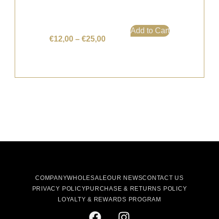
Add to Cart
€
12,00
–
€
25,00
COMPANY
WHOLESALE
OUR NEWS
CONTACT US
PRIVACY POLICY
PURCHASE & RETURNS POLICY
LOYALTY & REWARDS PROGRAM