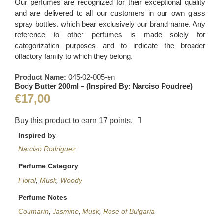
Our perfumes are recognized for their exceptional quality
and are delivered to all our customers in our own glass
spray bottles, which bear exclusively our brand name. Any
reference to other perfumes is made solely for
categorization purposes and to indicate the broader
olfactory family to which they belong.
Product Name:
045-02-005-en
Body Butter 200ml – (Inspired By: Narciso Poudree)
€
17,00
Buy this product to earn
17
points.
Inspired by
Narciso Rodriguez
Perfume Category
Floral
,
Musk
,
Woody
Perfume Notes
Coumarin
,
Jasmine
,
Musk
,
Rose of Bulgaria