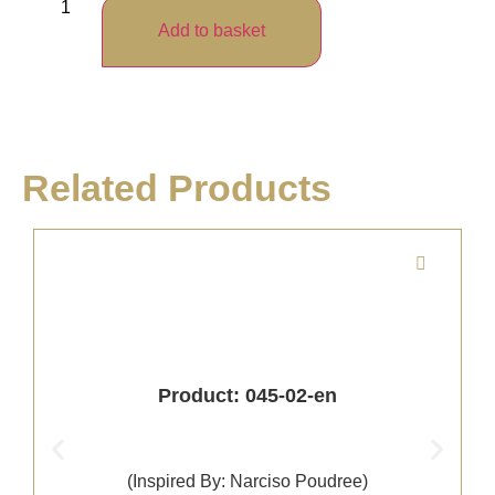
Add to basket
Related Products
Product: 045-02-en
(Inspired By: Narciso Poudree)