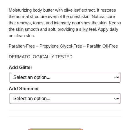
Moisturizing body butter with olive leaf extract. It restores
the normal structure even of the driest skin. Natural care
that renews, tones, and intensely nourishes the skin. Keeps
the skin smooth and soft, providing a silky feel. Apply daily
on clean skin.
Paraben-Free – Propylene Glycol-Free – Paraffin Oil-Free
DERMATOLOGICALLY TESTED
Add Glitter
Add Shimmer