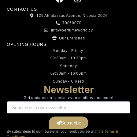
CONTACT US
129 Athalassas Avenue, Nicosia 2024
70050070
info@perfumeworld.cy
Our Branches
OPENING HOURS
Monday - Friday:
09:30am - 19:30pm
Saturday
09:30am - 16:00pm
Sunday - Closed
Newsletter
Get updates on special events, offers and more!
Subscribe
By subscribing to our newsletter you hereby agree with the
Terms &