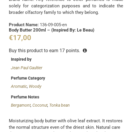
solely for categorization purposes and to indicate the
broader olfactory family to which they belong.
Product Name:
136-09-005-en
Body Butter 200ml – (Inspired By: Le Beau)
€
17,00
Buy this product to earn
17
points.
Inspired by
Jean Paul Gaultier
Perfume Category
Aromatic
,
Woody
Perfume Notes
Bergamont
,
Coconut
,
Tonka bean
Moisturizing body butter with olive leaf extract. It restores
the normal structure even of the driest skin. Natural care