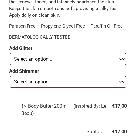
that renews, tones, and intensely nourishes the skin.
Keeps the skin smooth and soft, providing a silky feel.
Apply daily on clean skin.
Paraben-Free – Propylene Glycol-Free – Paraffin Oil-Free
DERMATOLOGICALLY TESTED
Add Glitter
Add Shimmer
1×
Body Butter 200ml – (Inspired By: Le
€
17,00
Beau)
Subtotal:
€
17,00