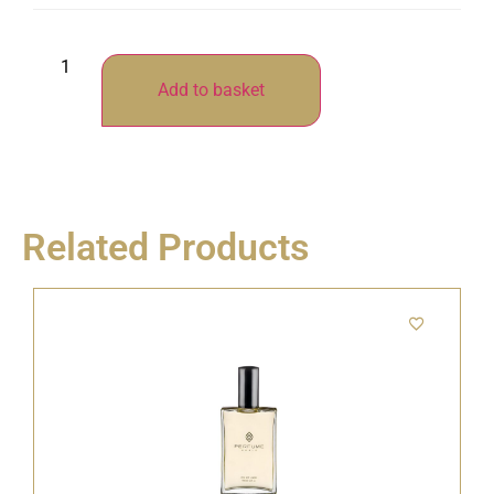
Add to basket
Related Products