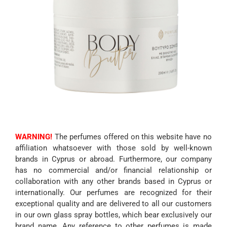
WARNING!
The perfumes offered on this website have no
affiliation whatsoever with those sold by well-known
brands in Cyprus or abroad. Furthermore, our company
has no commercial and/or financial relationship or
collaboration with any other brands based in Cyprus or
internationally. Our perfumes are recognized for their
exceptional quality and are delivered to all our customers
in our own glass spray bottles, which bear exclusively our
brand name. Any reference to other perfumes is made