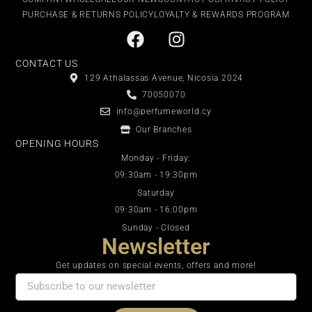
PURCHASE & RETURNS POLICY
LOYALTY & REWARDS PROGRAM
CONTACT US
129 Athalassas Avenue, Nicosia 2024
70050070
info@perfumeworld.cy
Our Branches
OPENING HOURS
Monday - Friday:
09:30am - 19:30pm
Saturday
09:30am - 16:00pm
Sunday - Closed
Newsletter
Get updates on special events, offers and more!