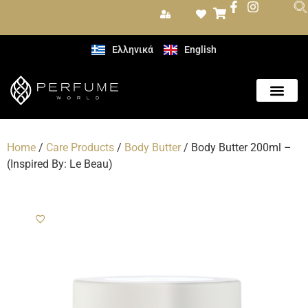
Ελληνικά
English
Home
/
Care Products
/
Body Butter
/ Body Butter 200ml –
(Inspired By: Le Beau)