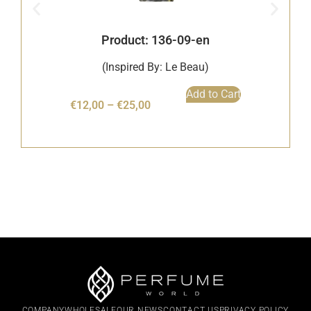
Product: 136-09-en
(Inspired By: Le Beau)
Add to Cart
€
12,00
–
€
25,00
COMPANY
WHOLESALE
OUR NEWS
CONTACT US
PRIVACY POLICY