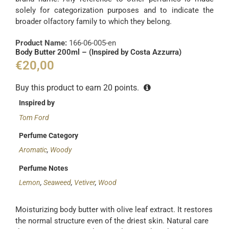
solely for categorization purposes and to indicate the
broader olfactory family to which they belong.
Product Name:
166-06-005-en
Body Butter 200ml – (Inspired by Costa Azzurra)
€
20,00
Buy this product to earn
20
points.
Inspired by
Tom Ford
Perfume Category
Aromatic
,
Woody
Perfume Notes
Lemon
,
Seaweed
,
Vetiver
,
Wood
Moisturizing body butter with olive leaf extract. It restores
the normal structure even of the driest skin. Natural care