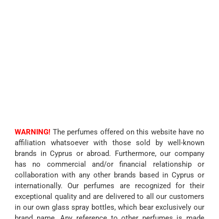
WARNING!
The perfumes offered on this website have no
affiliation whatsoever with those sold by well-known
brands in Cyprus or abroad. Furthermore, our company
has no commercial and/or financial relationship or
collaboration with any other brands based in Cyprus or
internationally. Our perfumes are recognized for their
exceptional quality and are delivered to all our customers
in our own glass spray bottles, which bear exclusively our
brand name. Any reference to other perfumes is made