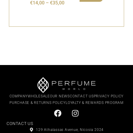
€
14,00
–
€
35,00
COMPANY
WHOLESALE
OUR NEWS
CONTACT US
PRIVACY POLICY
PURCHASE & RETURNS POLICY
LOYALTY & REWARDS PROGRAM
CONTACT US
129 Athalassas Avenue, Nicosia 2024