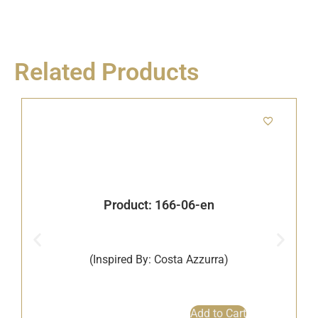
Related Products
Product: 166-06-en
(Inspired By: Costa Azzurra)
B
Add to Cart