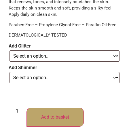
that renews, tones, and intensely nourishes the skin.
Keeps the skin smooth and soft, providing a silky feel.
Apply daily on clean skin.
Paraben-Free – Propylene Glycol-Free – Paraffin Oil-Free
DERMATOLOGICALLY TESTED
Add Glitter
Add Shimmer
Add to basket