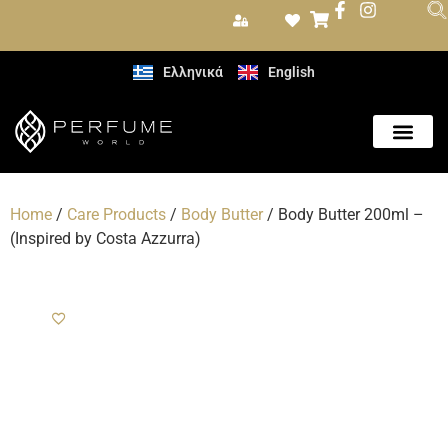
Ελληνικά
English
Care Produc
Home
/
Care Products
/
Body Butter
/ Body Butter 200ml –
(Inspired by Costa Azzurra)