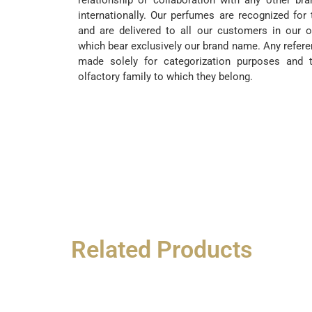
relationship or collaboration with any other br
internationally. Our perfumes are recognized for 
and are delivered to all our customers in our o
which bear exclusively our brand name. Any refere
made solely for categorization purposes and t
olfactory family to which they belong.
Related Products