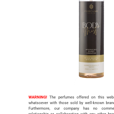
WARNING!
The perfumes offered on this websi
whatsoever with those sold by well-known bran
Furthermore, our company has no commerc