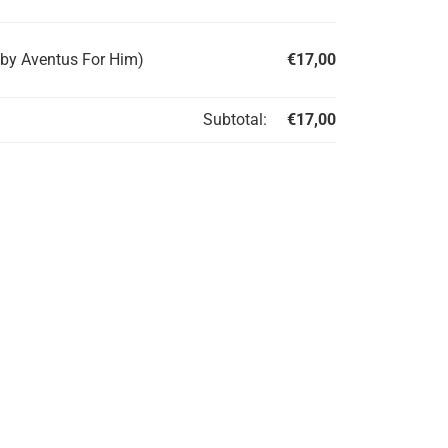
 by Aventus For Him)
€
17,00
Subtotal:
€
17,00