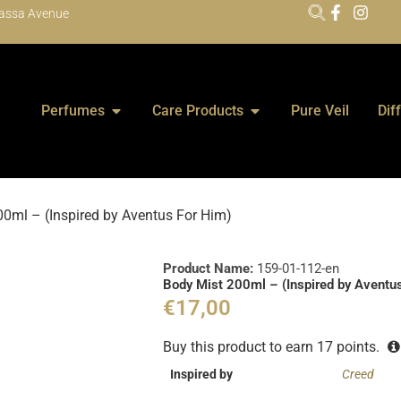
assa Avenue
Perfumes
Care Products
Pure Veil
Dif
0ml – (Inspired by Aventus For Him)
Product Name:
159-01-112-en
Body Mist 200ml – (Inspired by Aventu
€
17,00
Buy this product to earn
17
points.
Inspired by
Creed