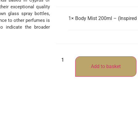
ands based in Cyprus or
their exceptional quality
wn glass spray bottles,
1×
Body Mist 200ml – (Inspired
nce to other perfumes is
o indicate the broader
Add to basket