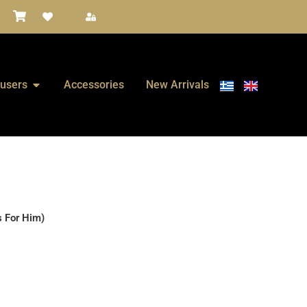
fusers
Accessories
New Arrivals
s For Him)