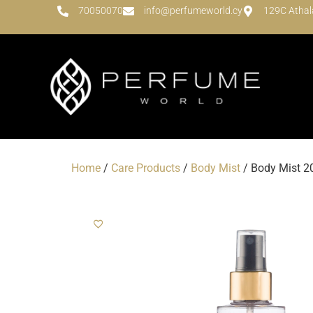
70050070
info@perfumeworld.cy
129C Athal
Home
/
Care Products
/
Body Mist
/ Body Mist 20