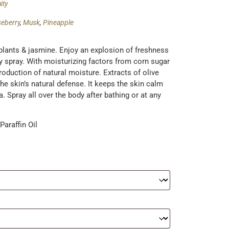
ity
eberry
,
Musk
,
Pineapple
plants & jasmine. Enjoy an explosion of freshness
dy spray. With moisturizing factors from corn sugar
roduction of natural moisture. Extracts of olive
e skin’s natural defense. It keeps the skin calm
 Spray all over the body after bathing or at any
araffin Oil