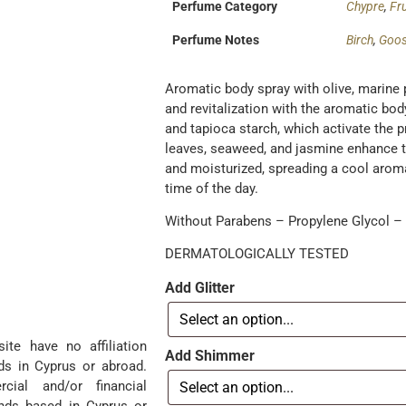
Perfume Category
Chypre
,
Fru
Perfume Notes
Birch
,
Goos
Aromatic body spray with olive, marine 
and revitalization with the aromatic bo
and tapioca starch, which activate the p
leaves, seaweed, and jasmine enhance th
and moisturized, spreading a cool aroma.
time of the day.
Without Parabens – Propylene Glycol – P
DERMATOLOGICALLY TESTED
Add Glitter
te have no affiliation
Add Shimmer
ds in Cyprus or abroad.
ial and/or financial