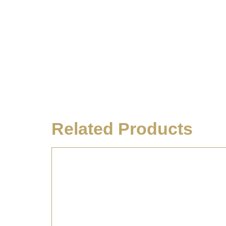
Related Products