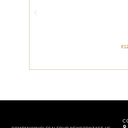
€
1
C