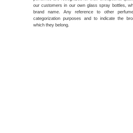
our customers in our own glass spray bottles, wh
brand name. Any reference to other perfum
categorization purposes and to indicate the bro
which they belong.