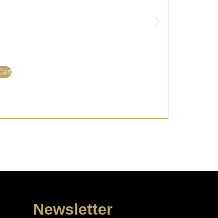
Cart
Newsletter