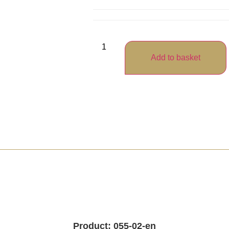
Add to basket
Product: 055-02-en