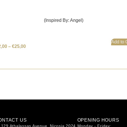
(Inspired By: Angel)
Add to 
2,00
–
€
25,00
ONTACT US
OPENING HOURS
129 Athalassas Avenue, Nicosia 2024
Monday - Friday: