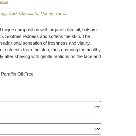
nilla
ndy
,
Dark Chocolate
,
Honey
,
Vanilla
 Unique composition with organic olive oil, balsam
 B5. Soothes redness and softens the skin. The
additional sensation of freshness and vitality.
 of nutrients from the skin, thus ensuring the healthy
ly after shaving with gentle motions on the face and
Paraffin Oil-Free