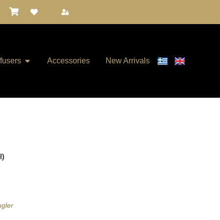
ffusers
Accessories
New Arrivals
l)
ugler