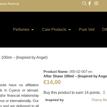
lassa Avenue
Perfumes
Care Products
Pure Veil
Di
 100ml – (Inspired by Angel)
Product Name:
055-02-007-en
After Shave 100ml – (Inspired by Ange
€
14,00
te have no affiliation
ds in Cyprus or abroad.
Buy this product to earn
14
points.
r financial relationship
Inspired by
Thierry M
us or internationally. Our
y and are delivered to all