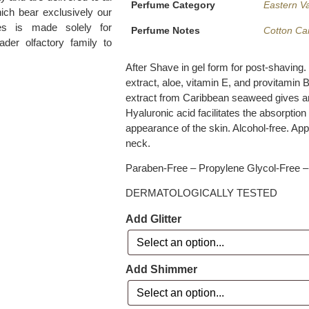
Perfume Category
Eastern Va
ich bear exclusively our
es is made solely for
Perfume Notes
Cotton Ca
ader olfactory family to
After Shave in gel form for post-shaving.
extract, aloe, vitamin E, and provitamin
extract from Caribbean seaweed gives an 
Hyaluronic acid facilitates the absorption
appearance of the skin. Alcohol-free. App
neck.
Paraben-Free – Propylene Glycol-Free – 
DERMATOLOGICALLY TESTED
Add Glitter
Add Shimmer