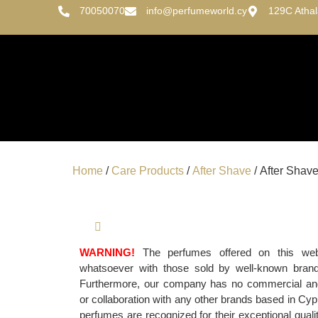
70050070
info@perfumeworld.cy
129C Atha
Home
/
Care Products
/
After Shave
/ After Shave
WARNING!
The perfumes offered on this websi
whatsoever with those sold by well-known bran
Furthermore, our company has no commercial and/o
or collaboration with any other brands based in Cypr
perfumes are recognized for their exceptional qualit