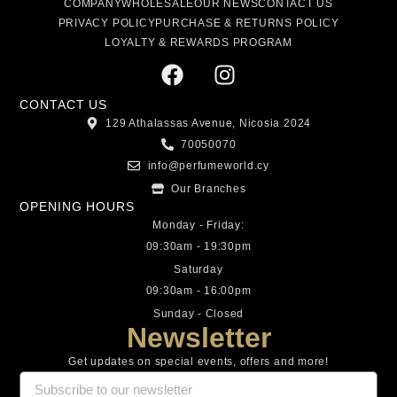
COMPANY
WHOLESALE
OUR NEWS
CONTACT US
PRIVACY POLICY
PURCHASE & RETURNS POLICY
LOYALTY & REWARDS PROGRAM
CONTACT US
129 Athalassas Avenue, Nicosia 2024
70050070
info@perfumeworld.cy
Our Branches
OPENING HOURS
Monday - Friday:
09:30am - 19:30pm
Saturday
09:30am - 16:00pm
Sunday - Closed
Newsletter
Get updates on special events, offers and more!