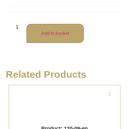
Add to basket
Related Products
Product: 120-09-en