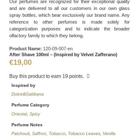
Our perfumes are recognized for their exceptional quality
and are delivered to all our customers in our own glass
spray bottles, which bear exclusively our brand name. Any
reference to other perfumes is made solely for
categorization purposes and to indicate the broader
olfactory family to which they belong.
Product Name:
120-09-007-en
After Shave 100ml – (Inspired by Velvet Zafferano)
€
19,00
Buy this product to earn
19
points.
Inspired by
Dolce&Gabbana
Perfume Category
Oriental
,
Spicy
Perfume Notes
Patchouli
,
Saffron
,
Tobacco
,
Tobacco Leaves
,
Vanilla