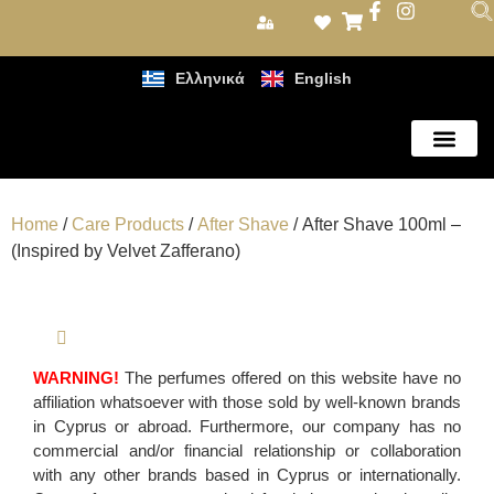
Ελληνικά
English
Care Products
Home
/
Care Products
/
After Shave
/ After Shave 100ml –
(Inspired by Velvet Zafferano)
WARNING!
The perfumes offered on this website have no
affiliation whatsoever with those sold by well-known brands
in Cyprus or abroad. Furthermore, our company has no
commercial and/or financial relationship or collaboration
with any other brands based in Cyprus or internationally.