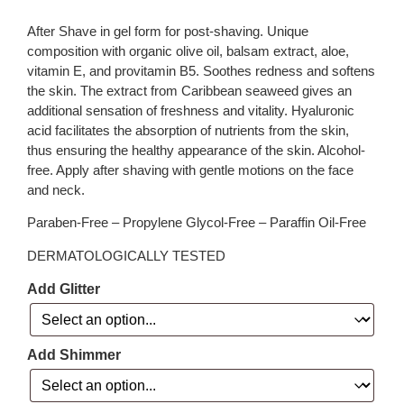
After Shave in gel form for post-shaving. Unique
composition with organic olive oil, balsam extract, aloe,
vitamin E, and provitamin B5. Soothes redness and softens
the skin. The extract from Caribbean seaweed gives an
additional sensation of freshness and vitality. Hyaluronic
acid facilitates the absorption of nutrients from the skin,
thus ensuring the healthy appearance of the skin. Alcohol-
free. Apply after shaving with gentle motions on the face
and neck.
Paraben-Free – Propylene Glycol-Free – Paraffin Oil-Free
DERMATOLOGICALLY TESTED
Add Glitter
Add Shimmer