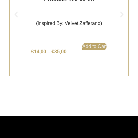
(Inspired By: Velvet Zafferano)
Add to Cart
€
14,00
–
€
35,00