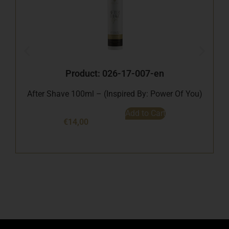
B
Product: 026-17-007-en
After Shave 100ml – (Inspired By: Power Of You)
Add to Cart
€
14,00