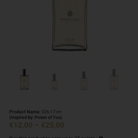
Product Name:
026-17-en
(Inspired By: Power of You)
€
12,00
–
€
25,00