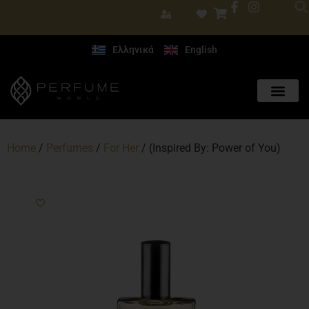
Ελληνικά
English
Home
/
Perfumes
/
For Her
/ (Inspired By: Power of You)