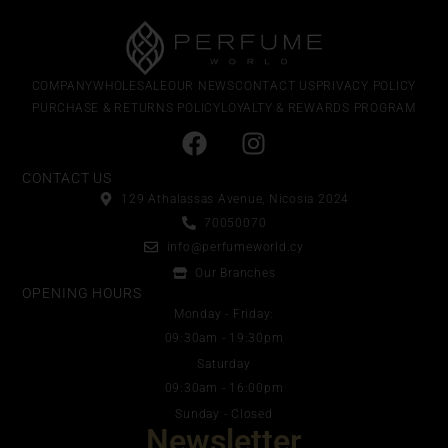
COMPANY
WHOLESALE
OUR NEWS
CONTACT US
PRIVACY POLICY
PURCHASE & RETURNS POLICY
LOYALTY & REWARDS PROGRAM
CONTACT US
129 Athalassas Avenue, Nicosia 2024
70050070
info@perfumeworld.cy
Our Branches
OPENING HOURS
Monday - Friday:
09:30am - 19:30pm
Saturday
09:30am - 16:00pm
Sunday - Closed
Newsletter