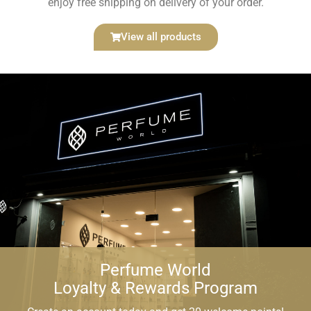
enjoy free shipping on delivery of your order.
Size
View all products
1
×
Perfume World Bottle
Additional price:
€
1,00
Total:
€
1,00
Add to basket
Perfume World
WARNING!
Loyalty & Rewards Program
The perfumes offered on this website have no affiliation