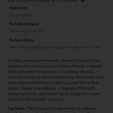
Buy this product to earn up to
25
points.
Inspired by
Giorgio Armani
Perfume Category
Floral
,
Fruity
,
Gourmet
Perfume Notes
Bitter Orange
,
Frangipani
,
Madagascar Vanilla
,
Passion Fruit
A radiant, exotic and irresistibly feminine fragrance that
captures the power of self-confidence through a sensual
fruity and sweet composition. It combines the juicy
intensity of tropical fruits with luminous floral solar notes
and a velvety vanilla base, creating a scent that is both
vibrant, elegant and addictive. A fragrance filled with
energy, femininity and modern luxury, designed to leave
behind an unforgettable presence.
Top Notes:
The composition opens with an explosive