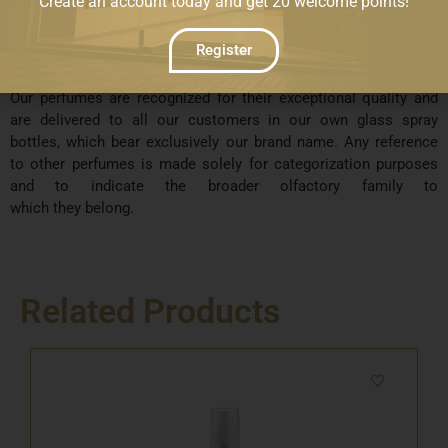
Create an account today and get 20 welcome points!
whatsoever with those sold by well-known brands in Cyprus or
abroad. Furthermore, our company has no commercial and/or
Register
financial relationship or collaboration with any other brands
based in Cyprus or internationally.
Our perfumes are recognized for their exceptional quality and
are delivered to all our customers in our own glass spray
bottles, which bear exclusively our brand name. Any reference
to other perfumes is made solely for categorization purposes
and to indicate the broader olfactory family to
which they belong.
Related Products