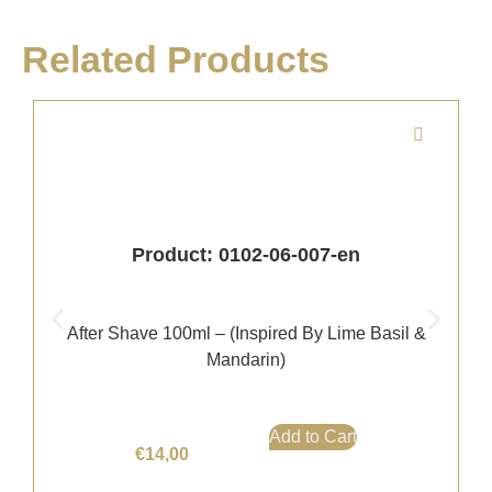
Related Products
Product: 0102-06-007-en
After Shave 100ml – (Inspired By Lime Basil &
Mandarin)
Add to Cart
€
14,00