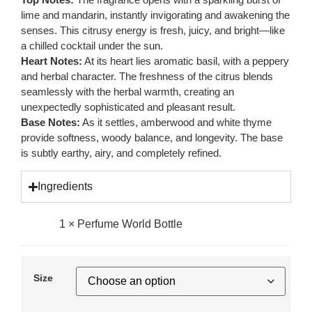
lime and mandarin, instantly invigorating and awakening the
senses. This citrusy energy is fresh, juicy, and bright—like
a chilled cocktail under the sun.
Heart Notes:
At its heart lies aromatic basil, with a peppery
and herbal character. The freshness of the citrus blends
seamlessly with the herbal warmth, creating an
unexpectedly sophisticated and pleasant result.
Base Notes:
As it settles, amberwood and white thyme
provide softness, woody balance, and longevity. The base
is subtly earthy, airy, and completely refined.
Ingredients
1
×
Perfume World Bottle
Size