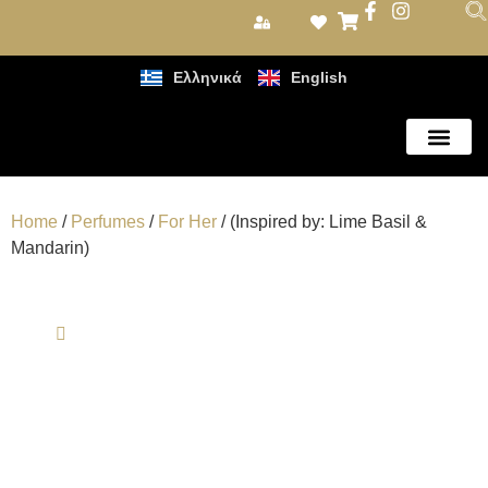
Ελληνικά
English
Care Products
Home
/
Perfumes
/
For Her
/ (Inspired by: Lime Basil &
Mandarin)