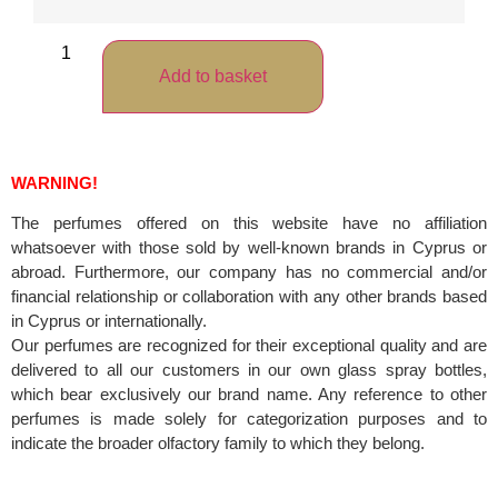
Add to basket
WARNING!
The perfumes offered on this website have no affiliation
whatsoever with those sold by well-known brands in Cyprus or
abroad. Furthermore, our company has no commercial and/or
financial relationship or collaboration with any other brands based
in Cyprus or internationally.
Our perfumes are recognized for their exceptional quality and are
delivered to all our customers in our own glass spray bottles,
which bear exclusively our brand name. Any reference to other
perfumes is made solely for categorization purposes and to
indicate the broader olfactory family to which they belong.