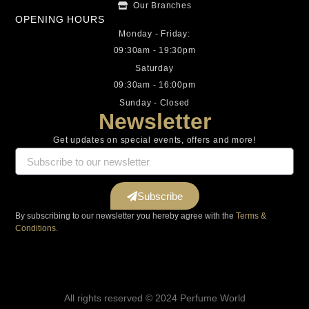
Our Branches
OPENING HOURS
Monday - Friday:
09:30am - 19:30pm
Saturday
09:30am - 16:00pm
Sunday - Closed
Newsletter
Get updates on special events, offers and more!
Subscribe
By subscribing to our newsletter you hereby agree with the
Terms &
Conditions.
All rights reserved © 2024 Perfume World