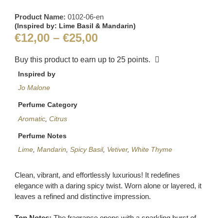
Product Name:
0102-06-en
(Inspired by: Lime Basil & Mandarin)
€
12,00
–
€
25,00
Buy this product to earn up to
25
points.
Inspired by
Jo Malone
Perfume Category
Aromatic
,
Citrus
Perfume Notes
Lime
,
Mandarin
,
Spicy Basil
,
Vetiver
,
White Thyme
Clean, vibrant, and effortlessly luxurious! It redefines
elegance with a daring spicy twist. Worn alone or layered, it
leaves a refined and distinctive impression.
Top Notes:
The fragrance opens with a sparkling burst of