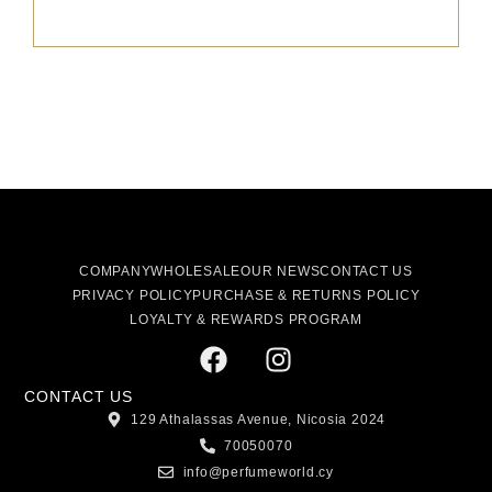
COMPANY
WHOLESALE
OUR NEWS
CONTACT US
PRIVACY POLICY
PURCHASE & RETURNS POLICY
LOYALTY & REWARDS PROGRAM
CONTACT US
129 Athalassas Avenue, Nicosia 2024
70050070
info@perfumeworld.cy