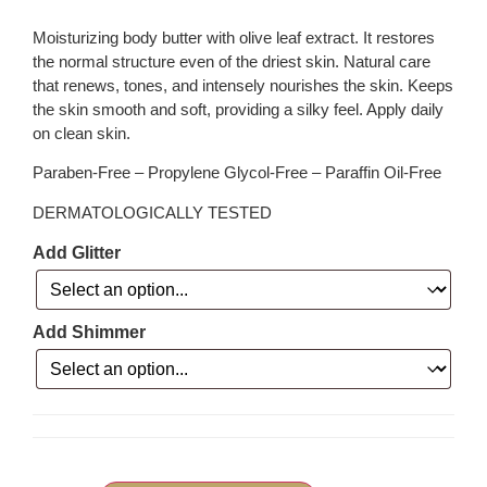
Moisturizing body butter with olive leaf extract. It restores
the normal structure even of the driest skin. Natural care
that renews, tones, and intensely nourishes the skin. Keeps
the skin smooth and soft, providing a silky feel. Apply daily
on clean skin.
Paraben-Free – Propylene Glycol-Free – Paraffin Oil-Free
DERMATOLOGICALLY TESTED
Add Glitter
Add Shimmer