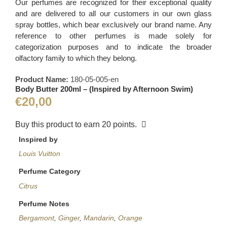
Our perfumes are recognized for their exceptional quality
and are delivered to all our customers in our own glass
spray bottles, which bear exclusively our brand name. Any
reference to other perfumes is made solely for
categorization purposes and to indicate the broader
olfactory family to which they belong.
Product Name:
180-05-005-en
Body Butter 200ml – (Inspired by Afternoon Swim)
€
20,00
Buy this product to earn
20
points.
Inspired by
Louis Vuitton
Perfume Category
Citrus
Perfume Notes
Bergamont
,
Ginger
,
Mandarin
,
Orange