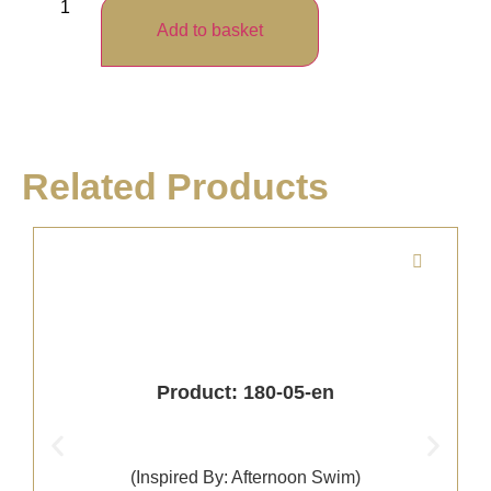
Add to basket
Related Products
Product: 180-05-en
(Inspired By: Afternoon Swim)