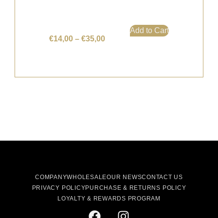
Add to Cart
€
14,00
–
€
35,00
COMPANY
WHOLESALE
OUR NEWS
CONTACT US
PRIVACY POLICY
PURCHASE & RETURNS POLICY
LOYALTY & REWARDS PROGRAM