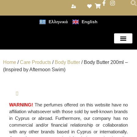
Ελληνικά
English
Care Products
Home
/
Care Products
/
Body Butter
/ Body Butter 200ml –
(Inspired by Afternoon Swim)
WARNING!
The perfumes offered on this website have no
affiliation whatsoever with those sold by well-known brands
in Cyprus or abroad. Furthermore, our company has no
commercial and/or financial relationship or collaboration
with any other brands based in Cyprus or internationally.