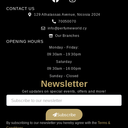
CONTACT US
129 Athalassas Avenue, Nicosia 2024
70050070
info@perfumeworld.cy
Our Branches
OPENING HOURS
Monday - Friday:
09:30am - 19:30pm
Saturday
09:30am - 16:00pm
Sunday - Closed
Newsletter
Get updates on special events, offers and more!
Subscribe
By subscribing to our newsletter you hereby agree with the
Terms &